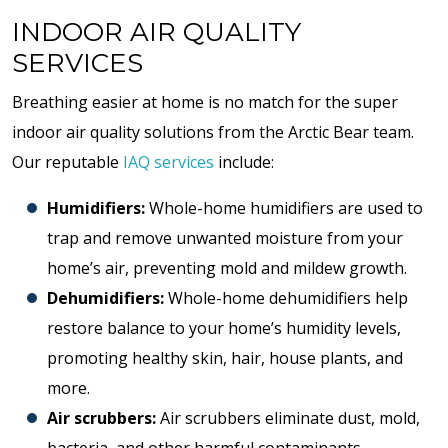
INDOOR AIR QUALITY
SERVICES
Breathing easier at home is no match for the super
indoor air quality solutions from the Arctic Bear team.
Our reputable
IAQ services
include:
Humidifiers:
Whole-home humidifiers are used to
trap and remove unwanted moisture from your
home’s air, preventing mold and mildew growth.
Dehumidifiers:
Whole-home dehumidifiers help
restore balance to your home’s humidity levels,
promoting healthy skin, hair, house plants, and
more.
Air scrubbers:
Air scrubbers eliminate dust, mold,