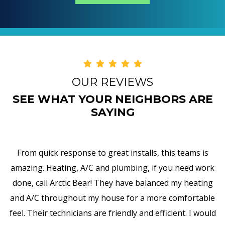
OUR REVIEWS
SEE WHAT YOUR NEIGHBORS ARE
SAYING
installs, this teams is
I am truly impressed with A
mbing, if you need work
responsiveness, and attention to
have balanced my heating
my water heater and, in addition
for a more comfortable
all the pipes, valves, and so for
dly and efficient. I would
encounter such professionali