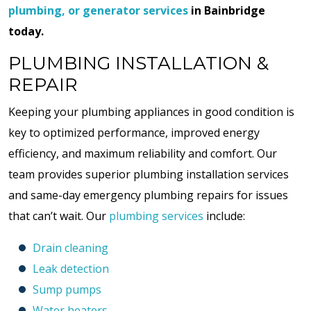
plumbing, or generator services
in Bainbridge
today.
PLUMBING INSTALLATION &
REPAIR
Keeping your plumbing appliances in good condition is
key to optimized performance, improved energy
efficiency, and maximum reliability and comfort. Our
team provides superior plumbing installation services
and same-day emergency plumbing repairs for issues
that can’t wait. Our
plumbing services
include:
Drain cleaning
Leak detection
Sump pumps
Water heaters