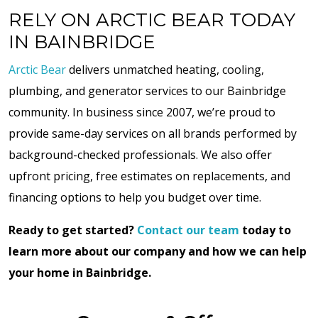
RELY ON ARCTIC BEAR TODAY
IN BAINBRIDGE
Arctic Bear
delivers unmatched heating, cooling,
plumbing, and generator services to our Bainbridge
community. In business since 2007, we’re proud to
provide same-day services on all brands performed by
background-checked professionals. We also offer
upfront pricing, free estimates on replacements, and
financing options to help you budget over time.
Ready to get started?
Contact our team
today to
learn more about our company and how we can help
your home in Bainbridge.