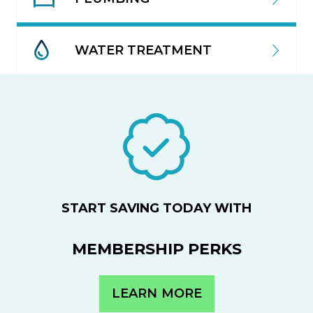
WATER TREATMENT
START SAVING TODAY WITH
MEMBERSHIP PERKS
LEARN MORE