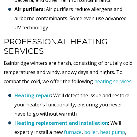
bacteria, and other harmful contaminants.
Air purifiers:
Air purifiers reduce allergens and
airborne contaminants. Some even use advanced
UV technology.
PROFESSIONAL HEATING
SERVICES
Bainbridge winters are harsh, consisting of brutally cold
temperatures and windy, snowy days and nights. To
combat the cold, we offer the following
heating services
:
Heating repair
:
We’ll detect the issue and restore
your heater’s functionality, ensuring you never
have to go without warmth.
Heating replacement and installation
:
We’ll
expertly install a new
furnace
,
boiler
,
heat pump
,