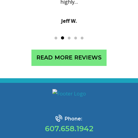
…
customer service i
Sean C.
READ MORE REVIEWS
Phone:
607.658.1942