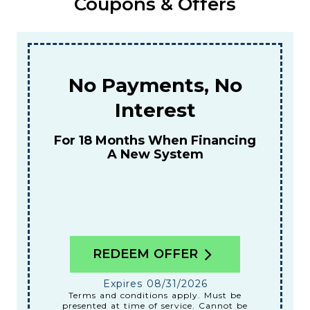
Coupons & Offers
o
$159
For A Combined Furnace & AC
Tune-Up
ng
REDEEM OFFER
Expires 08/31/2026
Terms and conditions apply. Must be
be
presented at time of service. Cannot be