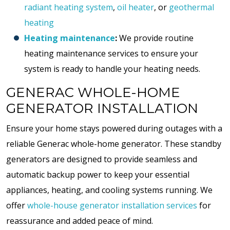
radiant heating system
,
oil heater
, or
geothermal
heating
Heating maintenance
:
We provide routine
heating maintenance services to ensure your
system is ready to handle your heating needs.
GENERAC WHOLE-HOME
GENERATOR INSTALLATION
Ensure your home stays powered during outages with a
reliable Generac whole-home generator. These standby
generators are designed to provide seamless and
automatic backup power to keep your essential
appliances, heating, and cooling systems running. We
offer
whole-house generator installation services
for
reassurance and added peace of mind.