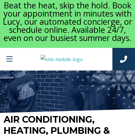
Beat the heat, skip the hold. Book
your appointment in minutes with
Lucy, our automated concierge, or
schedule online. Available 24/7,
even on our busiest summer days.
AIR CONDITIONING,
HEATING, PLUMBING &