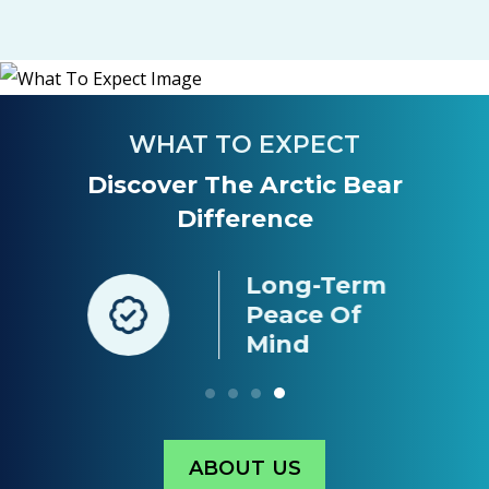
WHAT TO EXPECT
Discover The Arctic Bear
Difference
Long-Term
nt
Peace Of
g
Mind
ABOUT US