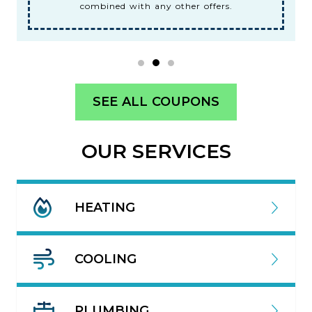
combined with any other offers.
SEE ALL COUPONS
OUR SERVICES
HEATING
COOLING
PLUMBING