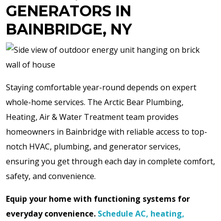
GENERATORS IN
BAINBRIDGE, NY
Staying comfortable year-round depends on expert
whole-home services. The Arctic Bear Plumbing,
Heating, Air & Water Treatment team provides
homeowners in Bainbridge with reliable access to top-
notch HVAC, plumbing, and generator services,
ensuring you get through each day in complete comfort,
safety, and convenience.
Equip your home with functioning systems for
everyday convenience.
Schedule AC, heating,