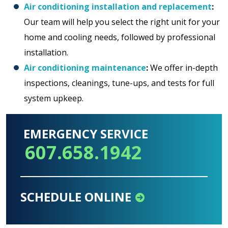
Air conditioning installation and replacement
:
Our team will help you select the right unit for your
home and cooling needs, followed by professional
installation.
Air conditioning maintenance
:
We offer in-depth
inspections, cleanings, tune-ups, and tests for full
system upkeep.
EMERGENCY SERVICE
607.658.1942
SCHEDULE ONLINE