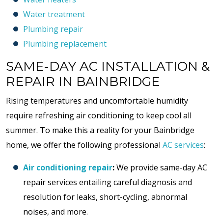
Water treatment
Plumbing repair
Plumbing replacement
SAME-DAY AC INSTALLATION &
REPAIR IN BAINBRIDGE
Rising temperatures and uncomfortable humidity
require refreshing air conditioning to keep cool all
summer. To make this a reality for your Bainbridge
home, we offer the following professional
AC services
:
Air conditioning repair
:
We provide same-day AC
repair services entailing careful diagnosis and
resolution for leaks, short-cycling, abnormal
noises, and more.