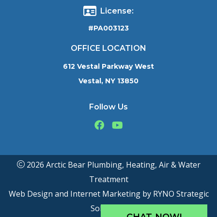
License:
#PA003123
OFFICE LOCATION
612 Vestal Parkway West
Vestal, NY 13850
Follow Us
2026 Arctic Bear Plumbing, Heating, Air & Water
Treatment
Web Design and Internet Marketing by
RYNO Strategic
Solutions.