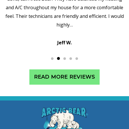
and A/C throughout my house for a more comfortable
feel. Their technicians are friendly and efficient. I would
highly…
Jeff W.
READ MORE REVIEWS