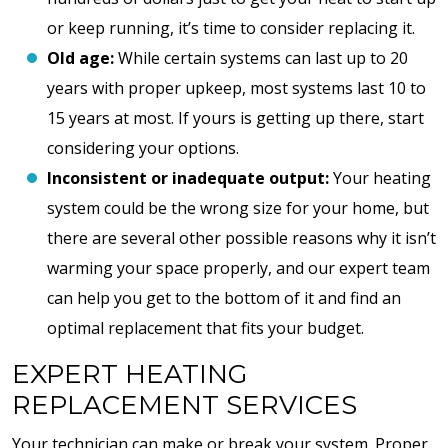
or keep running, it’s time to consider replacing it.
Old age:
While certain systems can last up to 20
years with proper upkeep, most systems last 10 to
15 years at most. If yours is getting up there, start
considering your options.
Inconsistent or inadequate output:
Your heating
system could be the wrong size for your home, but
there are several other possible reasons why it isn’t
warming your space properly, and our expert team
can help you get to the bottom of it and find an
optimal replacement that fits your budget.
EXPERT HEATING
REPLACEMENT SERVICES
Your technician can make or break your system. Proper