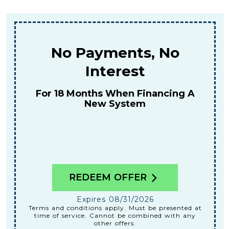
No Payments, No
Interest
For 18 Months When Financing A
New System
REDEEM OFFER
Expires 08/31/2026
Terms and conditions apply. Must be presented at
time of service. Cannot be combined with any
other offers.