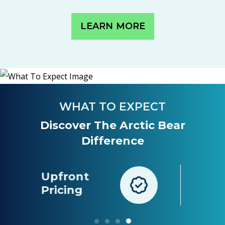
LEARN MORE
WHAT TO EXPECT
Discover The Arctic Bear
Difference
Long-Term
nt
Peace Of
g
Mind