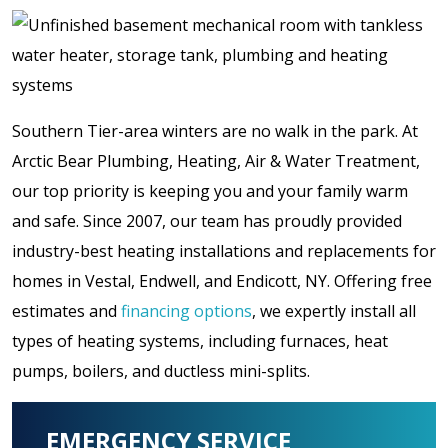
Southern Tier-area winters are no walk in the park. At
Arctic Bear Plumbing, Heating, Air & Water Treatment,
our top priority is keeping you and your family warm
and safe. Since 2007, our team has proudly provided
industry-best heating installations and replacements for
homes in Vestal, Endwell, and Endicott, NY. Offering free
estimates and
financing options
, we expertly install all
types of heating systems, including furnaces, heat
pumps, boilers, and ductless mini-splits.
EMERGENCY SERVICE