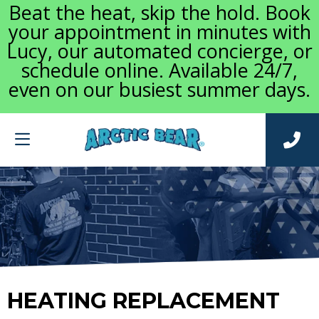
Beat the heat, skip the hold. Book
your appointment in minutes with
Lucy, our automated concierge, or
schedule online. Available 24/7,
even on our busiest summer days.
HEATING REPLACEMENT