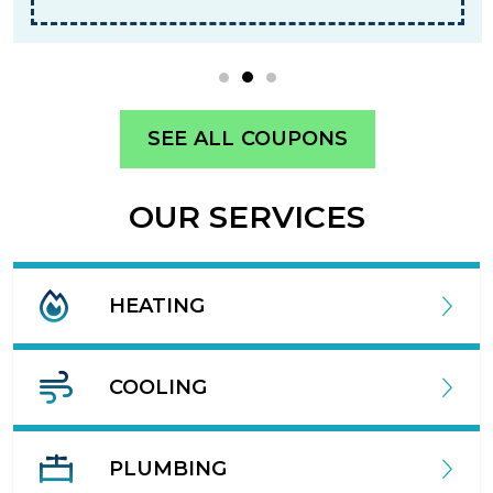
SEE ALL COUPONS
OUR SERVICES
HEATING
COOLING
PLUMBING