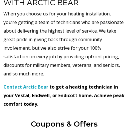
WITH ARCTIC BEAR
When you choose us for your heating installation,
you’re getting a team of technicians who are passionate
about delivering the highest level of service. We take
great pride in giving back through community
involvement, but we also strive for your 100%
satisfaction on every job by providing upfront pricing,
discounts for military members, veterans, and seniors,
and so much more.
Contact Arctic Bear
to get a heating technician in
your Vestal, Endwell, or Endicott home. Achieve peak
comfort today.
Coupons & Offers