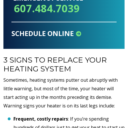
607.484.7039
SCHEDULE ONLINE
3 SIGNS TO REPLACE YOUR
HEATING SYSTEM
Sometimes, heating systems putter out abruptly with
little warning, but most of the time, your heater will
start acting up in the months preceding its demise.
Warning signs your heater is on its last legs include:
Frequent, costly repairs
: If you’re spending
hundreds of dollars just to get your heat to start up