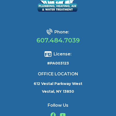
Phone:
607.484.7039
License:
#PA003123
OFFICE LOCATION
612 Vestal Parkway West
Vestal, NY 13850
Follow Us