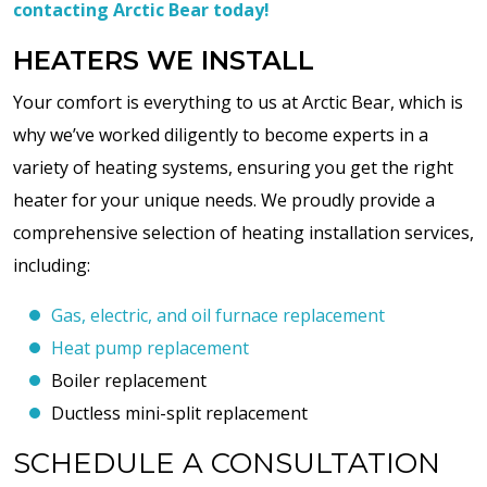
contacting Arctic Bear today!
HEATERS WE INSTALL
Your comfort is everything to us at Arctic Bear, which is
why we’ve worked diligently to become experts in a
variety of heating systems, ensuring you get the right
heater for your unique needs. We proudly provide a
comprehensive selection of heating installation services,
including:
Gas, electric, and oil furnace replacement
Heat pump replacement
Boiler replacement
Ductless mini-split replacement
SCHEDULE A CONSULTATION