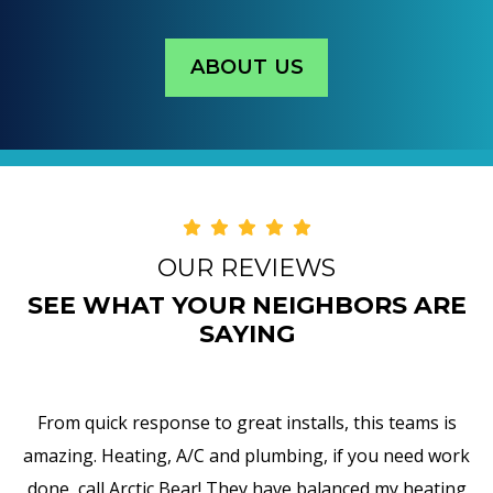
ABOUT US
OUR REVIEWS
SEE WHAT YOUR NEIGHBORS ARE
SAYING
From quick response to great installs, this teams is
d
amazing. Heating, A/C and plumbing, if you need work
done, call Arctic Bear! They have balanced my heating