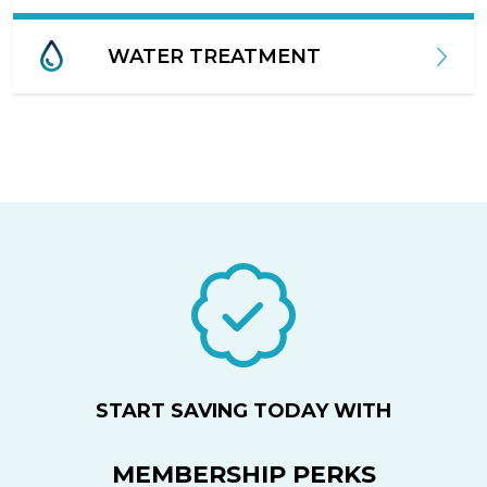
WATER TREATMENT
START SAVING TODAY WITH
MEMBERSHIP PERKS