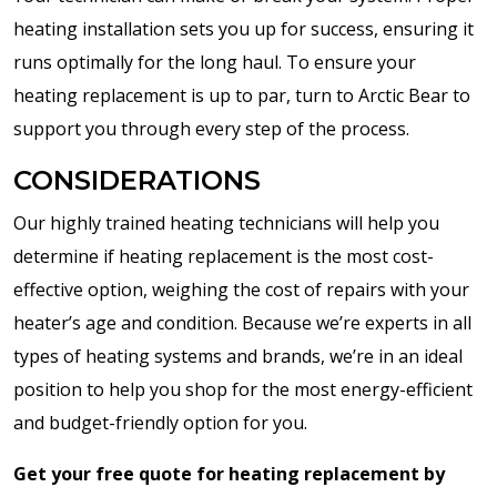
heating installation sets you up for success, ensuring it
runs optimally for the long haul. To ensure your
heating replacement is up to par, turn to Arctic Bear to
support you through every step of the process.
CONSIDERATIONS
Our highly trained heating technicians will help you
determine if heating replacement is the most cost-
effective option, weighing the cost of repairs with your
heater’s age and condition. Because we’re experts in all
types of heating systems and brands, we’re in an ideal
position to help you shop for the most energy-efficient
and budget-friendly option for you.
Get your free quote for heating replacement by