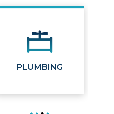
WATER
TREATMENT