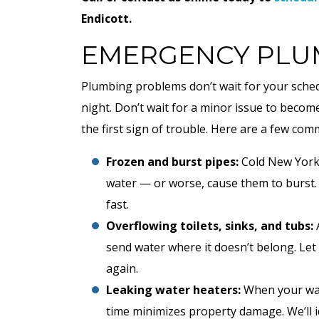
Endicott.
EMERGENCY PLUM
Plumbing problems don’t wait for your sched
night. Don’t wait for a minor issue to become
the first sign of trouble. Here are a few c
Frozen and burst pipes:
Cold New York 
water — or worse, cause them to burst.
fast.
Overflowing toilets, sinks, and tubs:
A
send water where it doesn’t belong. Let 
again.
Leaking water heaters:
When your wat
time minimizes property damage. We’ll 