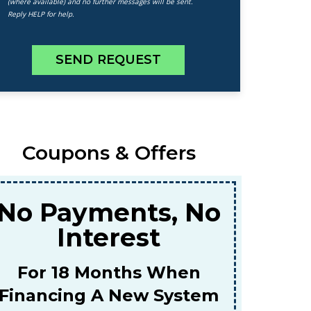
(where available) and no further messages will be sent.
Reply HELP for help.
SEND REQUEST
Coupons & Offers
$159
or A Combined Furnace &
AC Tune-Up