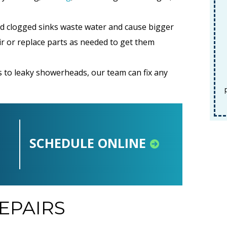
d clogged sinks waste water and cause bigger
ir or replace parts as needed to get them
REDEEM OFFER
 to leaky showerheads, our team can fix any
Expires 08/31/2026
Terms and conditions apply. Must be
presented at time of service. Cannot be
combined with any other offers.
SCHEDULE ONLINE
EPAIRS