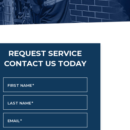
REQUEST SERVICE
CONTACT US TODAY
FIRST NAME
*
LAST NAME
*
EMAIL
*