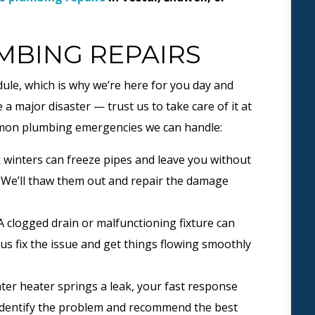
BING REPAIRS
ule, which is why we’re here for you day and
 a major disaster — trust us to take care of it at
ommon plumbing emergencies we can handle:
winters can freeze pipes and leave you without
 We’ll thaw them out and repair the damage
 clogged drain or malfunctioning fixture can
us fix the issue and get things flowing smoothly
er heater springs a leak, your fast response
identify the problem and recommend the best