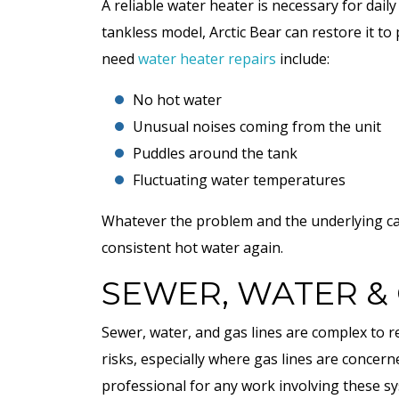
A reliable water heater is necessary for dail
tankless model, Arctic Bear can restore it 
need
water heater repairs
include:
No hot water
Unusual noises coming from the unit
Puddles around the tank
Fluctuating water temperatures
Whatever the problem and the underlying caus
COOLING
consistent hot water again.
SEWER, WATER & 
Sewer, water, and gas lines are complex to r
risks, especially where gas lines are concern
professional for any work involving these s