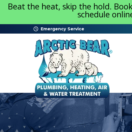
Beat the heat, skip the hold. Boo
schedule onlin
Emergency Service