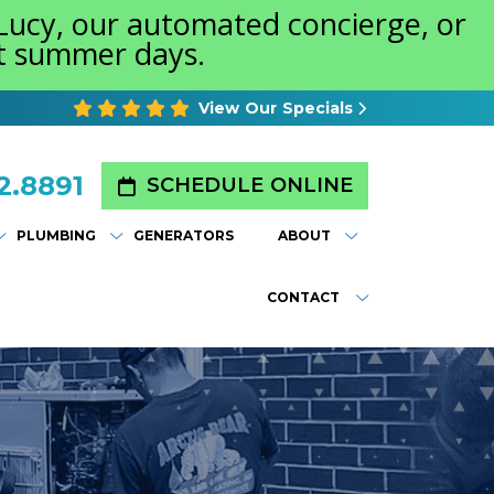
 Lucy, our automated concierge, or
st summer days.
View Our Specials
2.8891
SCHEDULE ONLINE
PLUMBING
GENERATORS
ABOUT
CONTACT