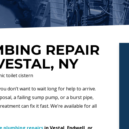
BING REPAIR
VESTAL, NY
u don’t want to wait long for help to arrive.
osal, a failing sump pump, or a burst pipe,
atment can fix it fast. We’re available for all
e plumbing repairs
in Vestal, Endwell, or