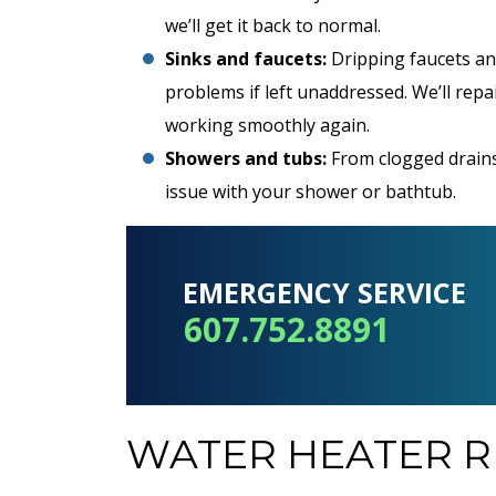
we’ll get it back to normal.
Sinks and faucets:
Dripping faucets an
problems if left unaddressed. We’ll repa
REDEEM OFFER
working smoothly again.
Showers and tubs:
From clogged drains
Expires 08/31/2026
Terms and conditions apply. Must be
issue with your shower or bathtub.
presented at time of service. Cannot be
combined with any other offers.
EMERGENCY SERVICE
607.752.8891
WATER HEATER R