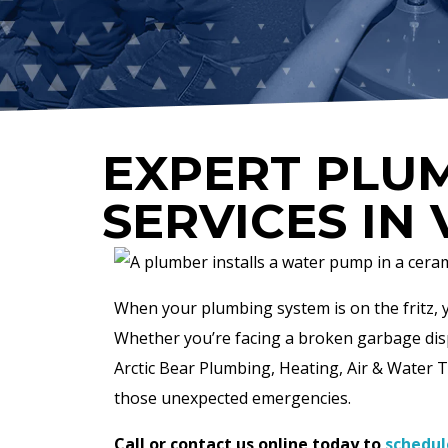
EXPERT PLUM
SERVICES IN 
When your plumbing system is on the fritz, yo
Whether you’re facing a broken garbage disp
Arctic Bear Plumbing, Heating, Air & Water Tre
those unexpected emergencies.
Call or contact us online today to
schedul