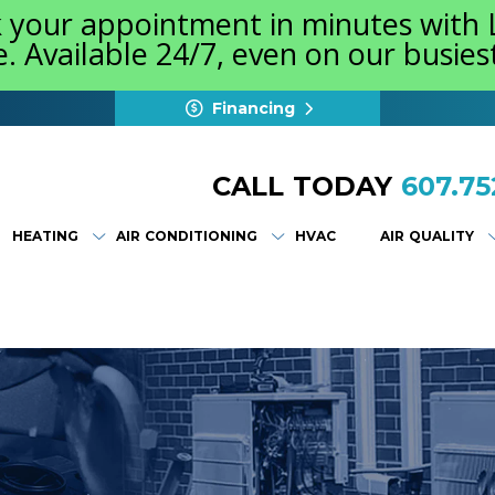
k your appointment in minutes with
e. Available 24/7, even on our busie
Financing
CALL TODAY
607.75
HEATING
AIR CONDITIONING
HVAC
AIR QUALITY