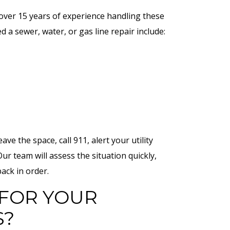
h over 15 years of experience handling these
 a sewer, water, or gas line repair include:
ave the space, call 911, alert your utility
Our team will assess the situation quickly,
ack in order.
FOR YOUR
S?