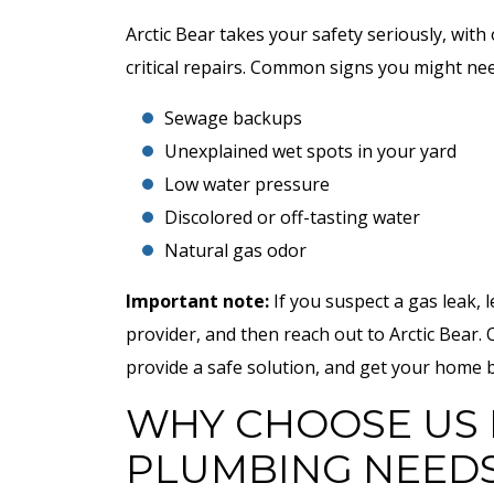
Arctic Bear takes your safety seriously, wit
critical repairs. Common signs you might need
Sewage backups
Unexplained wet spots in your yard
Low water pressure
Discolored or off-tasting water
Natural gas odor
Important note:
If you suspect a gas leak, le
provider, and then reach out to Arctic Bear. 
provide a safe solution, and get your home b
WHY CHOOSE US 
PLUMBING NEED