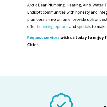
Arctic Bear Plumbing, Heating, Air & Water 
Endicott communities with honesty and inte
plumbers arrive on time, provide upfront est
offer
financing options
and
specials
to make 
Request services
with us today to enjoy fa
Cities.