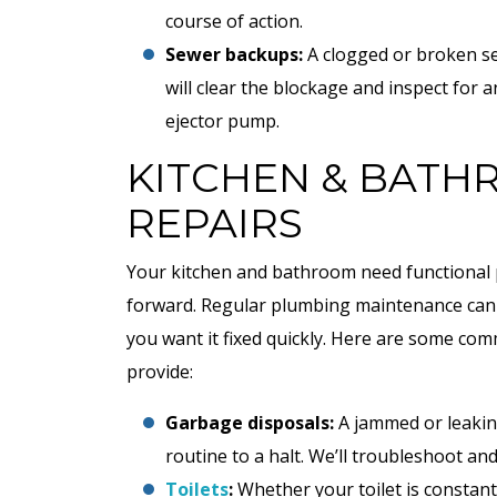
course of action.
Sewer backups:
A clogged or broken se
will clear the blockage and inspect fo
ejector pump.
KITCHEN & BAT
REPAIRS
Your kitchen and bathroom need functional 
forward. Regular plumbing maintenance can 
$89
you want it fixed quickly. Here are some c
provide:
AC Tune-Up Special
Garbage disposals:
A jammed or leakin
routine to a halt. We’ll troubleshoot an
Toilets
:
Whether your toilet is constan