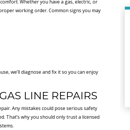
y comfort. Whether you have a gas, electric, or
to proper working order. Common signs you may
e, we’ll diagnose and fix it so you can enjoy
PLUMBING
GAS LINE REPAIRS
epair. Any mistakes could pose serious safety
ed. That’s why you should only trust a licensed
ystems.