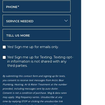
PHONE
*
SERVICE NEEDED
TELL US MORE
Yes! Sign me up for emails only.
Yes! Sign me up for Texting. Texting opt-
in information is not shared with any
third parties.
By submitting this contact form and signing up for texts,
you consent to receive text messages from Arctic Bear
Plumbing, Heating, Air & Water Treatment at the number
provided, including messages sent by auto dialer.
Consent is not a condition of purchase. Msg & data rates
may apply. Msg frequency varies. Unsubscribe at any
time by replying STOP or clicking the unsubscribe link