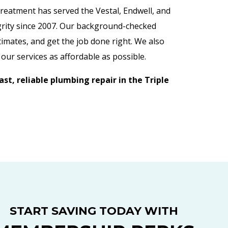
Treatment has served the Vestal, Endwell, and
grity since 2007. Our background-checked
imates, and get the job done right. We also
our services as affordable as possible.
st, reliable plumbing repair in the Triple
START SAVING TODAY WITH