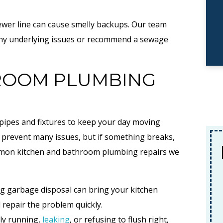
wer line can cause smelly backups. Our team
r any underlying issues or recommend a sewage
HROOM PLUMBING
pipes and fixtures to keep your day moving
prevent many issues, but if something breaks,
No Payments, No
ommon kitchen and bathroom plumbing repairs we
Interest
F
g garbage disposal can bring your kitchen
For 18 Months When
d repair the problem quickly.
Financing A New System
tly running,
leaking
, or refusing to flush right,