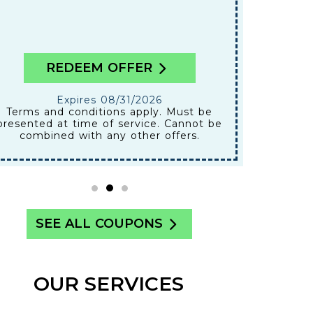
REDEEM OFFER
Expires 08/31/2026
Terms and conditions apply. Must be
presented at time of service. Cannot be
combined with any other offers.
SEE ALL COUPONS
OUR SERVICES