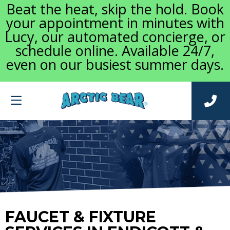
Beat the heat, skip the hold. Book
your appointment in minutes with
Lucy, our automated concierge, or
schedule online. Available 24/7,
even on our busiest summer days.
FAUCET & FIXTURE