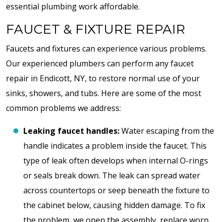
essential plumbing work affordable.
FAUCET & FIXTURE REPAIR
Faucets and fixtures can experience various problems.
Our experienced plumbers can perform any faucet
repair in Endicott, NY, to restore normal use of your
sinks, showers, and tubs. Here are some of the most
common problems we address:
Leaking faucet handles:
Water escaping from the
handle indicates a problem inside the faucet. This
type of leak often develops when internal O-rings
or seals break down. The leak can spread water
across countertops or seep beneath the fixture to
the cabinet below, causing hidden damage. To fix
the problem, we open the assembly, replace worn