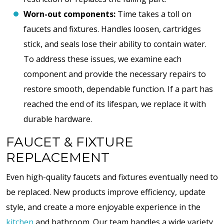
Worn-out components:
Time takes a toll on
faucets and fixtures. Handles loosen, cartridges
stick, and seals lose their ability to contain water.
To address these issues, we examine each
component and provide the necessary repairs to
restore smooth, dependable function. If a part has
reached the end of its lifespan, we replace it with
durable hardware.
FAUCET & FIXTURE
REPLACEMENT
Even high-quality faucets and fixtures eventually need to
be replaced. New products improve efficiency, update
style, and create a more enjoyable experience in the
kitchen
and bathroom. Our team handles a wide variety