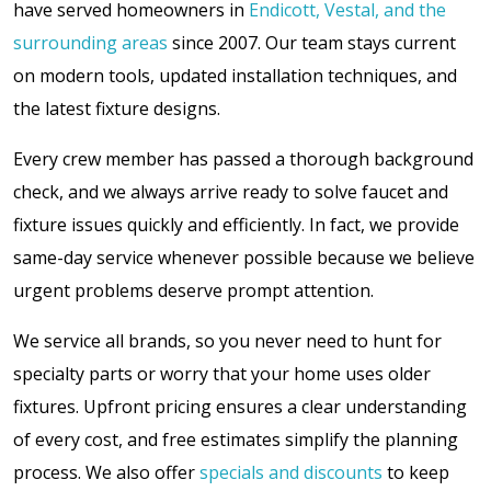
have served homeowners in
Endicott, Vestal, and the
surrounding areas
since 2007. Our team stays current
on modern tools, updated installation techniques, and
the latest fixture designs.
Every crew member has passed a thorough background
check, and we always arrive ready to solve faucet and
fixture issues quickly and efficiently. In fact, we provide
same-day service whenever possible because we believe
urgent problems deserve prompt attention.
We service all brands, so you never need to hunt for
specialty parts or worry that your home uses older
fixtures. Upfront pricing ensures a clear understanding
of every cost, and free estimates simplify the planning
process. We also offer
specials and discounts
to keep