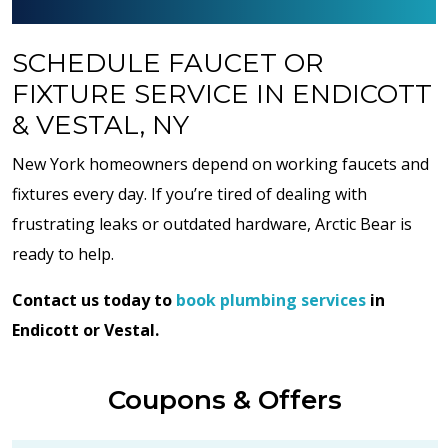
SCHEDULE FAUCET OR
FIXTURE SERVICE IN ENDICOTT
& VESTAL, NY
New York homeowners depend on working faucets and
fixtures every day. If you’re tired of dealing with
frustrating leaks or outdated hardware, Arctic Bear is
ready to help.
Contact us today to
book plumbing services
in
Endicott or Vestal.
Coupons & Offers