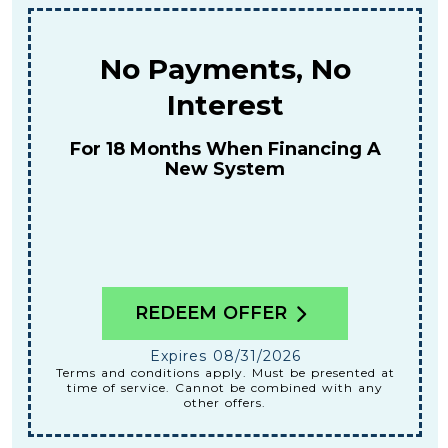
$159
For A Combined Furnace & AC
Tune-Up
REDEEM OFFER
Expires 08/31/2026
Terms and conditions apply. Must be presented at
time of service. Cannot be combined with any
other offers.