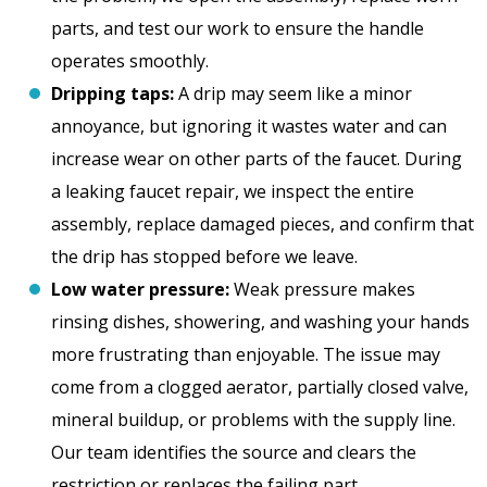
parts, and test our work to ensure the handle
operates smoothly.
Dripping taps:
A drip may seem like a minor
annoyance, but ignoring it wastes water and can
increase wear on other parts of the faucet. During
a leaking faucet repair, we inspect the entire
assembly, replace damaged pieces, and confirm that
the drip has stopped before we leave.
Low water pressure:
Weak pressure makes
rinsing dishes, showering, and washing your hands
more frustrating than enjoyable. The issue may
come from a clogged aerator, partially closed valve,
mineral buildup, or problems with the supply line.
Our team identifies the source and clears the
restriction or replaces the failing part.