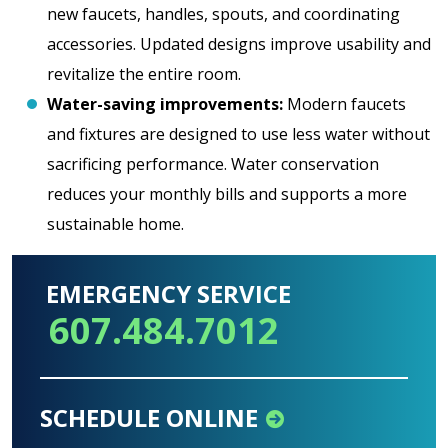
new faucets, handles, spouts, and coordinating
accessories. Updated designs improve usability and
revitalize the entire room.
Water-saving improvements:
Modern faucets
and fixtures are designed to use less water without
sacrificing performance. Water conservation
reduces your monthly bills and supports a more
sustainable home.
EMERGENCY SERVICE
607.484.7012
SCHEDULE ONLINE