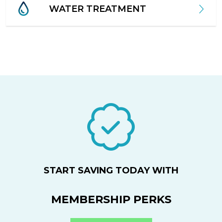
WATER TREATMENT
START SAVING TODAY WITH
MEMBERSHIP PERKS