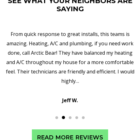
SEE WHAT YOUR NEIGHBORS ARE
SAYING
I am truly impressed with Arctic Bear's work,
responsiveness, and attention to details. They replaced
my water heater and, in addition to that, they upgraded
all the pipes, valves, and so forth. It is wonderful to
encounter such professionalism and exceptional
customer service in Vestal.
Sean C.
READ MORE REVIEWS