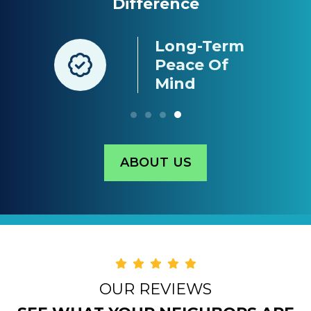
Difference
Long-Term
nt
Peace Of
g
Mind
ABOUT US
OUR REVIEWS