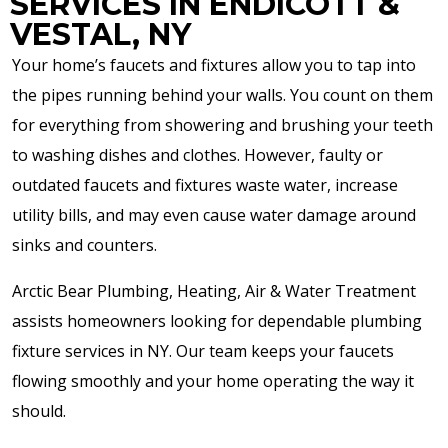
SERVICES IN ENDICOTT &
VESTAL, NY
Your home’s faucets and fixtures allow you to tap into
the pipes running behind your walls. You count on them
for everything from showering and brushing your teeth
to washing dishes and clothes. However, faulty or
outdated faucets and fixtures waste water, increase
utility bills, and may even cause water damage around
sinks and counters.
Arctic Bear Plumbing, Heating, Air & Water Treatment
assists homeowners looking for dependable plumbing
fixture services in NY. Our team keeps your faucets
flowing smoothly and your home operating the way it
should.