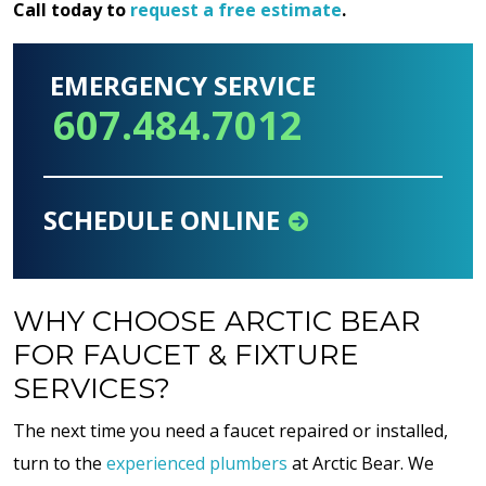
Call today to
request a free estimate
.
EMERGENCY SERVICE
607.484.7012
SCHEDULE ONLINE
WHY CHOOSE ARCTIC BEAR
FOR FAUCET & FIXTURE
SERVICES?
The next time you need a faucet repaired or installed,
turn to the
experienced plumbers
at Arctic Bear. We