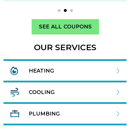
SEE ALL COUPONS
OUR SERVICES
HEATING
COOLING
PLUMBING