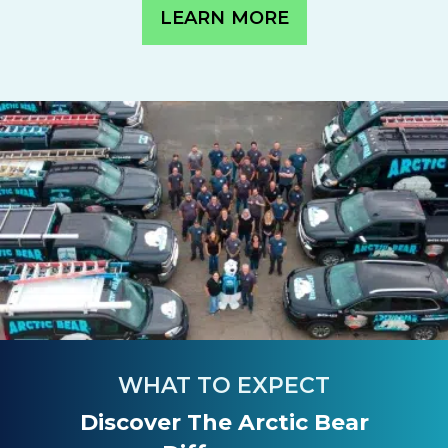
LEARN MORE
WHAT TO EXPECT
Discover The Arctic Bear