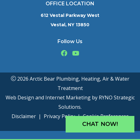
OFFICE LOCATION
612 Vestal Parkway West
Vestal, NY 13850
Follow Us
2026 Arctic Bear Plumbing, Heating, Air & Water
Treatment
Web Design and Internet Marketing by
RYNO Strategic
Solutions.
Disclaimer
|
Privacy Policy
|
Cookie Preferences
CHAT NOW!