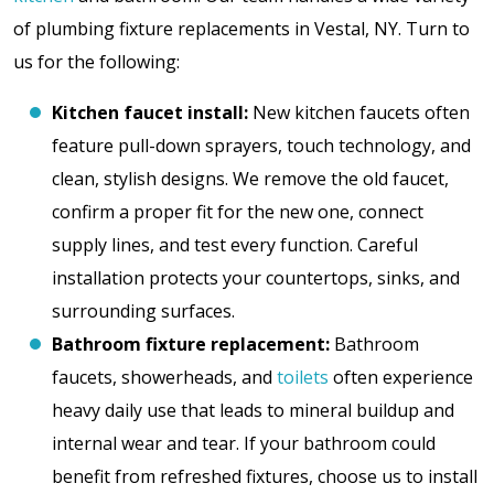
of plumbing fixture replacements in Vestal, NY. Turn to
us for the following:
Kitchen faucet install:
New kitchen faucets often
feature pull-down sprayers, touch technology, and
clean, stylish designs. We remove the old faucet,
confirm a proper fit for the new one, connect
supply lines, and test every function. Careful
installation protects your countertops, sinks, and
surrounding surfaces.
Bathroom fixture replacement:
Bathroom
faucets, showerheads, and
toilets
often experience
heavy daily use that leads to mineral buildup and
internal wear and tear. If your bathroom could
benefit from refreshed fixtures, choose us to install