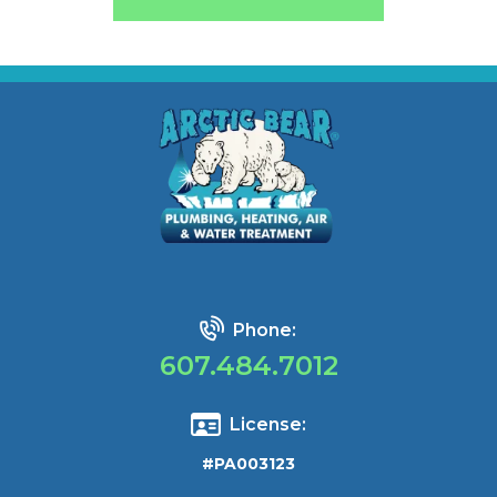
Phone:
607.484.7012
License:
#PA003123