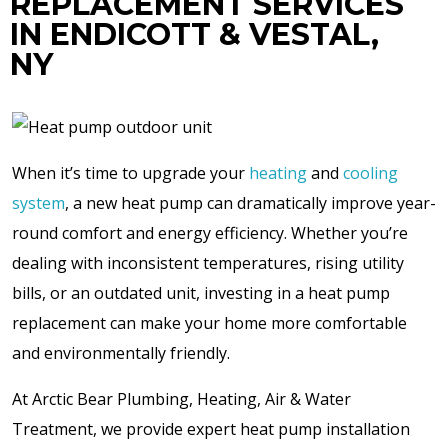
REPLACEMENT SERVICES
IN ENDICOTT & VESTAL,
NY
When it’s time to upgrade your
heating
and
cooling
system
, a new heat pump can dramatically improve year-
round comfort and energy efficiency. Whether you’re
dealing with inconsistent temperatures, rising utility
bills, or an outdated unit, investing in a heat pump
replacement can make your home more comfortable
and environmentally friendly.
At Arctic Bear Plumbing, Heating, Air & Water
Treatment, we provide expert heat pump installation