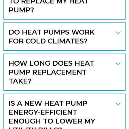
TO REPLACE MY HEAT
PUMP?
DO HEAT PUMPS WORK
FOR COLD CLIMATES?
HOW LONG DOES HEAT
PUMP REPLACEMENT
TAKE?
IS A NEW HEAT PUMP
ENERGY-EFFICIENT
ENOUGH TO LOWER MY