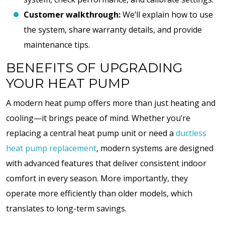
Customer walkthrough:
We’ll explain how to use
the system, share warranty details, and provide
maintenance tips.
BENEFITS OF UPGRADING
YOUR HEAT PUMP
A modern heat pump offers more than just heating and
cooling—it brings peace of mind. Whether you’re
replacing a central heat pump unit or need a
ductless
heat pump replacement
, modern systems are designed
with advanced features that deliver consistent indoor
comfort in every season. More importantly, they
operate more efficiently than older models, which
translates to long-term savings.