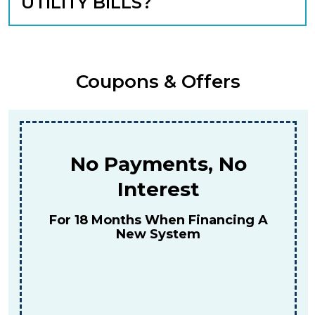
UTILITY BILLS?
Coupons & Offers
$159
For A Combined Furnace & AC
Tune-Up