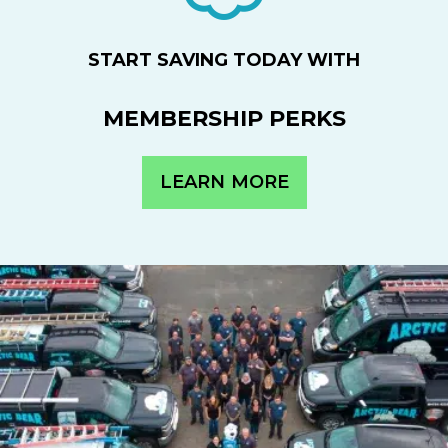
START SAVING TODAY WITH
MEMBERSHIP PERKS
LEARN MORE