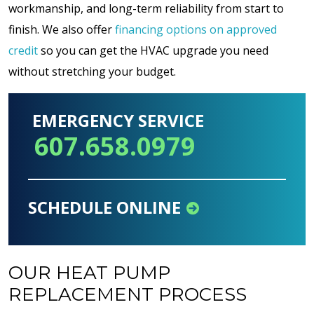
workmanship, and long-term reliability from start to
finish. We also offer
financing options on approved
credit
so you can get the HVAC upgrade you need
without stretching your budget.
EMERGENCY SERVICE
607.658.0979
SCHEDULE ONLINE
OUR HEAT PUMP
REPLACEMENT PROCESS