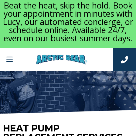
Beat the heat, skip the hold. Book
your appointment in minutes with
Lucy, our automated concierge, or
schedule online. Available 24/7,
even on our busiest summer days.
HEAT PUMP