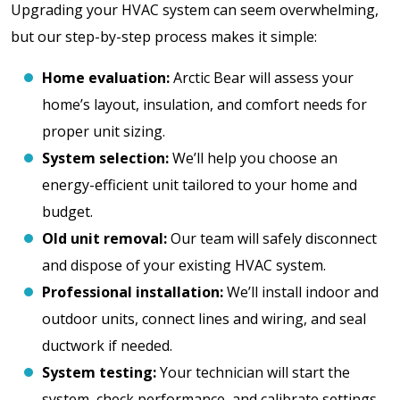
Upgrading your HVAC system can seem overwhelming,
but our step-by-step process makes it simple:
Home evaluation:
Arctic Bear will assess your
home’s layout, insulation, and comfort needs for
proper unit sizing.
System selection:
We’ll help you choose an
energy-efficient unit tailored to your home and
budget.
Old unit removal:
Our team will safely disconnect
and dispose of your existing HVAC system.
Professional installation:
We’ll install indoor and
outdoor units, connect lines and wiring, and seal
ductwork if needed.
System testing:
Your technician will start the
system, check performance, and calibrate settings.