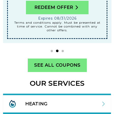
REDEEM OFFER
Expires 08/31/2026
Terms and conditions apply. Must be presented at
time of service. Cannot be combined with any
other offers.
SEE ALL COUPONS
OUR SERVICES
HEATING