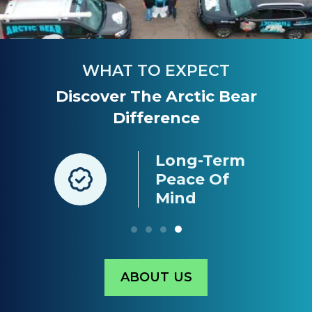
WHAT TO EXPECT
Discover The Arctic Bear
Difference
Long-Term
nt
Peace Of
g
Mind
ABOUT US