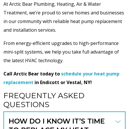
At Arctic Bear Plumbing, Heating, Air & Water
Treatment, we’re proud to serve homes and businesses
in our community with reliable heat pump replacement
and installation services.
From energy-efficient upgrades to high-performance
mini-split systems, we help you take full advantage of
the latest HVAC technology.
Call Arctic Bear today to
schedule your heat pump
replacement
in Endicott or Vestal, NY!
FREQUENTLY ASKED
QUESTIONS
HOW DO I KNOW IT’S TIME