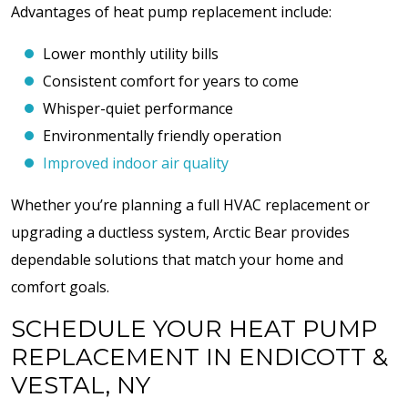
Advantages of heat pump replacement include:
Lower monthly utility bills
Consistent comfort for years to come
Whisper-quiet performance
Environmentally friendly operation
Improved indoor air quality
Whether you’re planning a full HVAC replacement or
upgrading a ductless system, Arctic Bear provides
dependable solutions that match your home and
comfort goals.
SCHEDULE YOUR HEAT PUMP
REPLACEMENT IN ENDICOTT &
VESTAL, NY