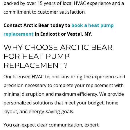
backed by over 15 years of local HVAC experience and a
commitment to customer satisfaction.
Contact Arctic Bear today to
book a heat pump
replacement
in Endicott or Vestal, NY.
WHY CHOOSE ARCTIC BEAR
FOR HEAT PUMP
REPLACEMENT?
Our licensed HVAC technicians bring the experience and
precision necessary to complete your replacement with
minimal disruption and maximum efficiency. We provide
personalized solutions that meet your budget, home
layout, and energy-saving goals.
You can expect clear communication, expert