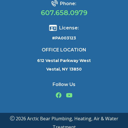
Phone:
607.658.0979
License:
#PA003123
OFFICE LOCATION
612 Vestal Parkway West
Vestal, NY 13850
Follow Us
2026 Arctic Bear Plumbing, Heating, Air & Water
Treatment