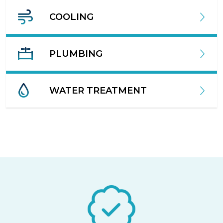
COOLING
PLUMBING
WATER TREATMENT