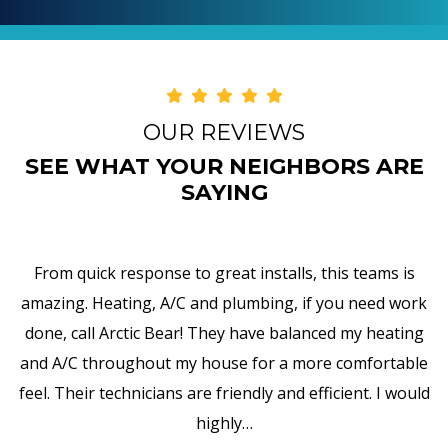
OUR REVIEWS
SEE WHAT YOUR NEIGHBORS ARE
SAYING
I am truly impressed with Arctic Bear's work,
responsiveness, and attention to details. They replaced
my water heater and, in addition to that, they upgraded
all the pipes, valves, and so forth. It is wonderful to
encounter such professionalism and exceptional
customer service in Vestal.