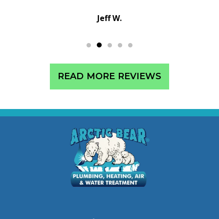
Sean C.
READ MORE REVIEWS