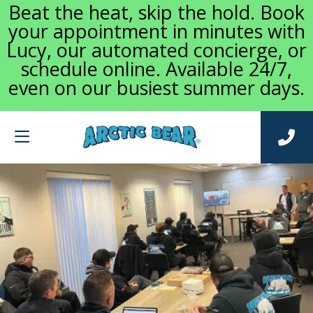
Beat the heat, skip the hold. Book
your appointment in minutes with
Lucy, our automated concierge, or
schedule online. Available 24/7,
even on our busiest summer days.