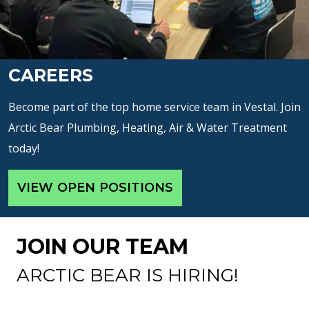
CAREERS
Become part of the top home service team in Vestal. Join
Arctic Bear Plumbing, Heating, Air & Water Treatment
today!
VIEW OPEN POSITIONS
JOIN OUR TEAM
ARCTIC BEAR IS HIRING!