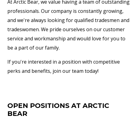
At Arctic Bear, we value having a team of outstanding
professionals. Our company is constantly growing,
and we're always looking for qualified tradesmen and
tradeswomen. We pride ourselves on our customer
service and workmanship and would love for you to
be a part of our family.
If you're interested in a position with competitive
perks and benefits, join our team today!
OPEN POSITIONS AT ARCTIC
BEAR