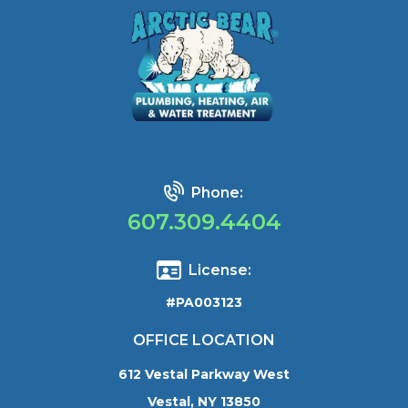
Phone:
607.309.4404
License:
#PA003123
OFFICE LOCATION
612 Vestal Parkway West
Vestal, NY 13850