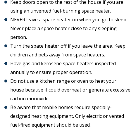
Keep doors open to the rest of the house if you are
using an unvented fuel-burning space heater.
NEVER leave a space heater on when you go to sleep.
Never place a space heater close to any sleeping
person.
Turn the space heater off if you leave the area. Keep
children and pets away from space heaters.
Have gas and kerosene space heaters inspected
annually to ensure proper operation.
Do not use a kitchen range or oven to heat your
house because it could overheat or generate excessive
carbon monoxide.
Be aware that mobile homes require specially-
designed heating equipment. Only electric or vented
fuel-fired equipment should be used.