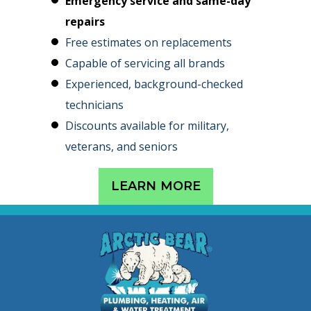
Emergency service and same-day
repairs
Free estimates on replacements
Capable of servicing all brands
Experienced, background-checked
technicians
Discounts available for military,
veterans, and seniors
LEARN MORE