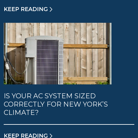
KEEP READING
IS YOUR AC SYSTEM SIZED
CORRECTLY FOR NEW YORK’S
CLIMATE?
KEEP READING