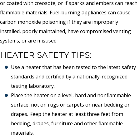
or coated with creosote, or if sparks and embers can reach
flammable materials. Fuel-burning appliances can cause
carbon monoxide poisoning if they are improperly
installed, poorly maintained, have compromised venting
systems, or are misused.
HEATER SAFETY TIPS:
Use a heater that has been tested to the latest safety
standards and certified by a nationally-recognized
testing laboratory.
Place the heater on a level, hard and nonflammable
surface, not on rugs or carpets or near bedding or
drapes. Keep the heater at least three feet from
bedding, drapes, furniture and other flammable
materials.