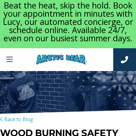
Beat the heat, skip the hold. Book
your appointment in minutes with
Lucy, our automated concierge, or
schedule online. Available 24/7,
even on our busiest summer days.
Back to Blog
WOOD BURNING SAFETY