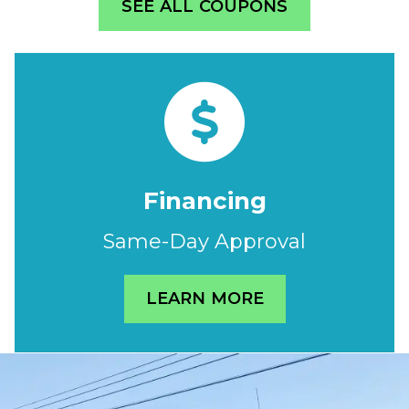
SEE ALL COUPONS
Financing
Same-Day Approval
LEARN MORE