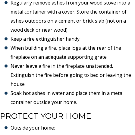
Regularly remove ashes from your wood stove into a
metal container with a cover. Store the container of
ashes outdoors on a cement or brick slab (not on a
wood deck or near wood).
Keep a fire extinguisher handy.
When building a fire, place logs at the rear of the
fireplace on an adequate supporting grate.
Never leave a fire in the fireplace unattended.
Extinguish the fire before going to bed or leaving the
house.
Soak hot ashes in water and place them in a metal
container outside your home.
PROTECT YOUR HOME
Outside your home: