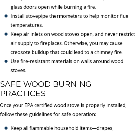
glass doors open while burning a fire.
Install stovepipe thermometers to help monitor flue
temperatures.
Keep air inlets on wood stoves open, and never restrict
air supply to fireplaces. Otherwise, you may cause
creosote buildup that could lead to a chimney fire.
Use fire-resistant materials on walls around wood
stoves.
SAFE WOOD BURNING
PRACTICES
Once your EPA certified wood stove is properly installed,
follow these guidelines for safe operation:
Keep all flammable household items—drapes,