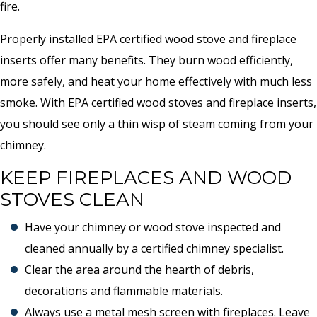
fire.
Properly installed EPA certified wood stove and fireplace
inserts offer many benefits. They burn wood efficiently,
more safely, and heat your home effectively with much less
smoke. With EPA certified wood stoves and fireplace inserts,
you should see only a thin wisp of steam coming from your
chimney.
KEEP FIREPLACES AND WOOD
STOVES CLEAN
Have your chimney or wood stove inspected and
cleaned annually by a certified chimney specialist.
Clear the area around the hearth of debris,
decorations and flammable materials.
Always use a metal mesh screen with fireplaces. Leave