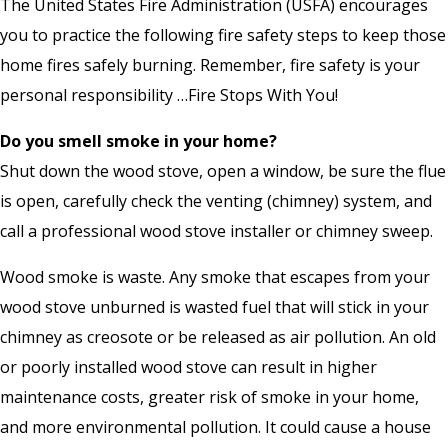
The United States Fire Administration (USFA) encourages
you to practice the following fire safety steps to keep those
home fires safely burning. Remember, fire safety is your
personal responsibility …Fire Stops With You!
Do you smell smoke in your home?
Shut down the wood stove, open a window, be sure the flue
is open, carefully check the venting (chimney) system, and
call a professional wood stove installer or chimney sweep.
Wood smoke is waste. Any smoke that escapes from your
wood stove unburned is wasted fuel that will stick in your
chimney as creosote or be released as air pollution. An old
or poorly installed wood stove can result in higher
maintenance costs, greater risk of smoke in your home,
and more environmental pollution. It could cause a house