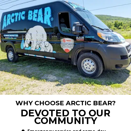
WHY CHOOSE ARCTIC BEAR?
DEVOTED TO OUR
COMMUNITY