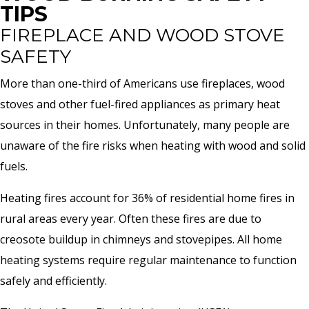
TIPS
FIREPLACE AND WOOD STOVE
SAFETY
More than one-third of Americans use fireplaces, wood
stoves and other fuel-fired appliances as primary heat
sources in their homes. Unfortunately, many people are
unaware of the fire risks when heating with wood and solid
fuels.
Heating fires account for 36% of residential home fires in
rural areas every year. Often these fires are due to
creosote buildup in chimneys and stovepipes. All home
heating systems require regular maintenance to function
safely and efficiently.