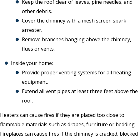
Keep the roof clear of leaves, pine needles, and
other debris.
Cover the chimney with a mesh screen spark
arrester.
Remove branches hanging above the chimney,
flues or vents.
Inside your home:
Provide proper venting systems for all heating
equipment.
Extend all vent pipes at least three feet above the
roof.
Heaters can cause fires if they are placed too close to
flammable materials such as drapes, furniture or bedding.
Fireplaces can cause fires if the chimney is cracked, blocked