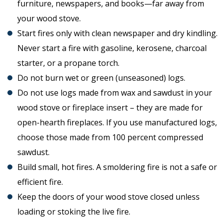
furniture, newspapers, and books—far away from
your wood stove.
Start fires only with clean newspaper and dry kindling.
Never start a fire with gasoline, kerosene, charcoal
starter, or a propane torch.
Do not burn wet or green (unseasoned) logs.
Do not use logs made from wax and sawdust in your
wood stove or fireplace insert – they are made for
open-hearth fireplaces. If you use manufactured logs,
choose those made from 100 percent compressed
sawdust.
Build small, hot fires. A smoldering fire is not a safe or
efficient fire.
Keep the doors of your wood stove closed unless
loading or stoking the live fire.