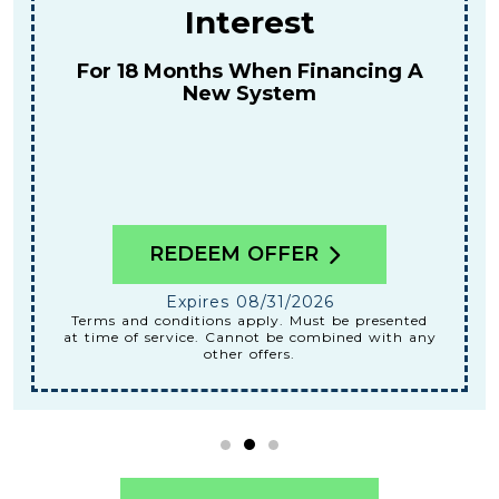
For A Combined Furnace & AC
Tune-Up
REDEEM OFFER
Expires 08/31/2026
Terms and conditions apply. Must be presented
at time of service. Cannot be combined with any
other offers.