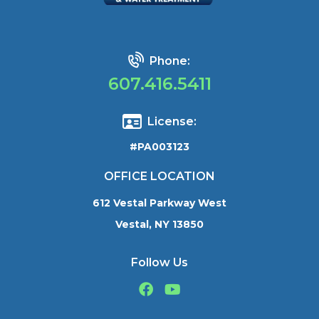
Phone:
607.416.5411
License:
#PA003123
OFFICE LOCATION
612 Vestal Parkway West
Vestal, NY 13850
Follow Us