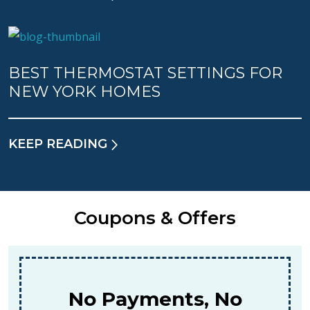
BEST THERMOSTAT SETTINGS FOR
NEW YORK HOMES
KEEP READING
Coupons & Offers
$159