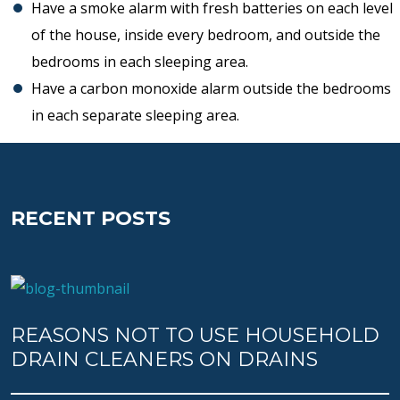
Have a smoke alarm with fresh batteries on each level
of the house, inside every bedroom, and outside the
bedrooms in each sleeping area.
Have a carbon monoxide alarm outside the bedrooms
in each separate sleeping area.
RECENT POSTS
REASONS NOT TO USE HOUSEHOLD
DRAIN CLEANERS ON DRAINS