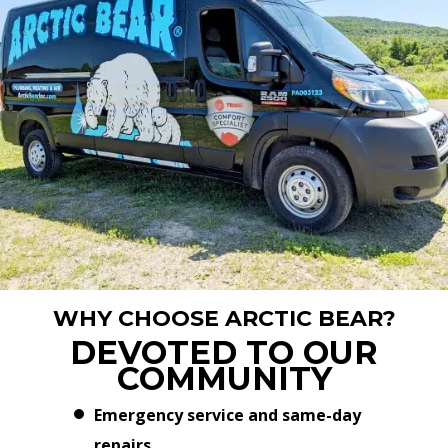
WHY CHOOSE ARCTIC BEAR?
DEVOTED TO OUR
COMMUNITY
Emergency service and same-day
repairs