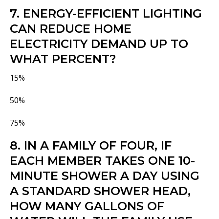
7. ENERGY-EFFICIENT LIGHTING
CAN REDUCE HOME
ELECTRICITY DEMAND UP TO
WHAT PERCENT?
15%
50%
75%
8. IN A FAMILY OF FOUR, IF
EACH MEMBER TAKES ONE 10-
MINUTE SHOWER A DAY USING
A STANDARD SHOWER HEAD,
HOW MANY GALLONS OF