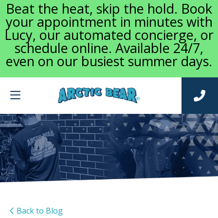
Beat the heat, skip the hold. Book
your appointment in minutes with
Lucy, our automated concierge, or
schedule online. Available 24/7,
even on our busiest summer days.
Back to Blog