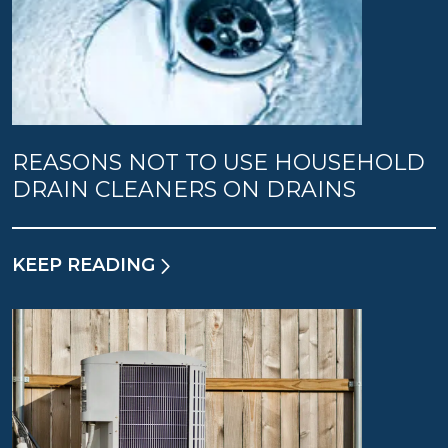
REASONS NOT TO USE HOUSEHOLD
DRAIN CLEANERS ON DRAINS
KEEP READING