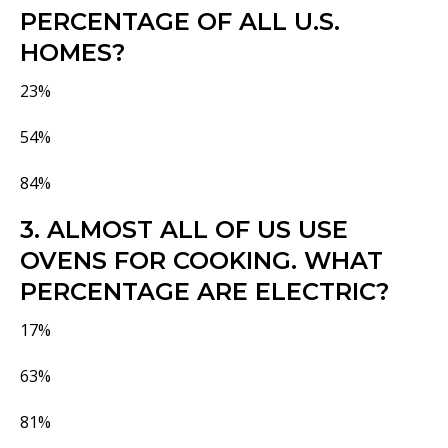
PERCENTAGE OF ALL U.S.
HOMES?
23%
54%
84%
3. ALMOST ALL OF US USE
OVENS FOR COOKING. WHAT
PERCENTAGE ARE ELECTRIC?
17%
63%
81%