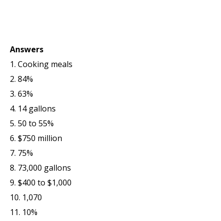
Answers
1. Cooking meals
2. 84%
3. 63%
4. 14 gallons
5. 50 to 55%
6. $750 million
7. 75%
8. 73,000 gallons
9. $400 to $1,000
10. 1,070
11. 10%