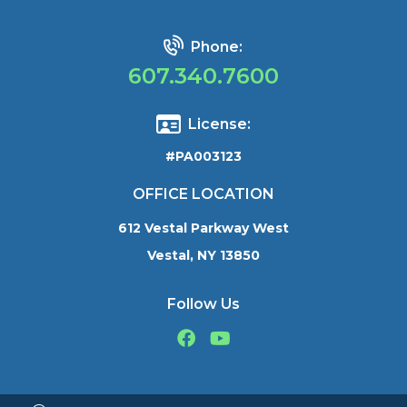
Phone:
607.340.7600
License:
#PA003123
OFFICE LOCATION
612 Vestal Parkway West
Vestal, NY 13850
Follow Us