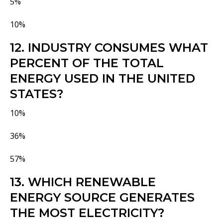
5%
10%
12. INDUSTRY CONSUMES WHAT
PERCENT OF THE TOTAL
ENERGY USED IN THE UNITED
STATES?
10%
36%
57%
13. WHICH RENEWABLE
ENERGY SOURCE GENERATES
THE MOST ELECTRICITY?