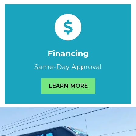
Financing
Same-Day Approval
LEARN MORE