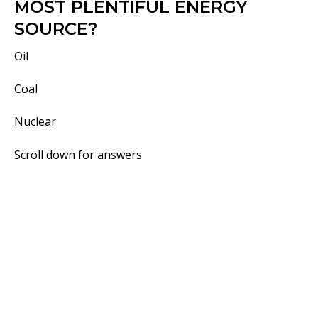
MOST PLENTIFUL ENERGY
SOURCE?
Oil
Coal
Nuclear
Scroll down for answers