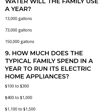
WATER WILL THE FAMILY USE
A YEAR?
13,000 gallons
73,000 gallons
150,000 gallons
9. HOW MUCH DOES THE
TYPICAL FAMILY SPEND IN A
YEAR TO RUN ITS ELECTRIC
HOME APPLIANCES?
$100 to $300
$400 to $1,000
$1,100 to $1,500