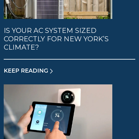
IS YOUR AC SYSTEM SIZED
CORRECTLY FOR NEW YORK’S
CLIMATE?
KEEP READING