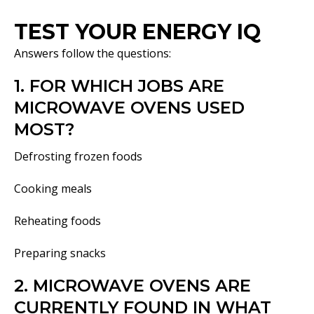
TEST YOUR ENERGY IQ
Answers follow the questions:
1. FOR WHICH JOBS ARE
MICROWAVE OVENS USED
MOST?
Defrosting frozen foods
Cooking meals
Reheating foods
Preparing snacks
2. MICROWAVE OVENS ARE
CURRENTLY FOUND IN WHAT