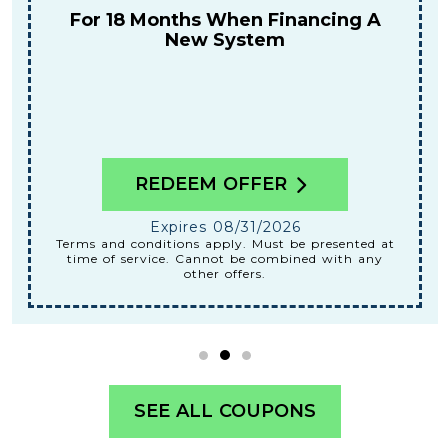
Tune-Up
REDEEM OFFER
Expires 08/31/2026
Terms and conditions apply. Must be presented at
time of service. Cannot be combined with any
other offers.
SEE ALL COUPONS