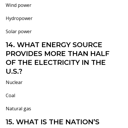
Wind power
Hydropower
Solar power
14. WHAT ENERGY SOURCE
PROVIDES MORE THAN HALF
OF THE ELECTRICITY IN THE
U.S.?
Nuclear
Coal
Natural gas
15. WHAT IS THE NATION’S