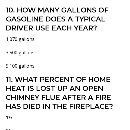
10. HOW MANY GALLONS OF
GASOLINE DOES A TYPICAL
DRIVER USE EACH YEAR?
1,070 gallons
3,500 gallons
5,100 gallons
11. WHAT PERCENT OF HOME
HEAT IS LOST UP AN OPEN
CHIMNEY FLUE AFTER A FIRE
HAS DIED IN THE FIREPLACE?
1%