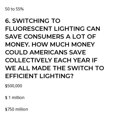
50 to 55%
6. SWITCHING TO
FLUORESCENT LIGHTING CAN
SAVE CONSUMERS A LOT OF
MONEY. HOW MUCH MONEY
COULD AMERICANS SAVE
COLLECTIVELY EACH YEAR IF
WE ALL MADE THE SWITCH TO
EFFICIENT LIGHTING?
$500,000
$ 1 million
$750 million