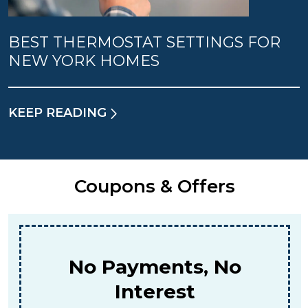
BEST THERMOSTAT SETTINGS FOR
NEW YORK HOMES
KEEP READING
Coupons & Offers
$159
For A Combined Furnace & AC