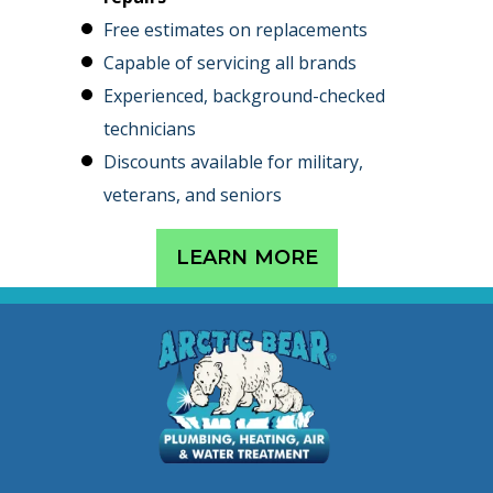
Free estimates on replacements
Capable of servicing all brands
Experienced, background-checked
technicians
Discounts available for military,
veterans, and seniors
LEARN MORE