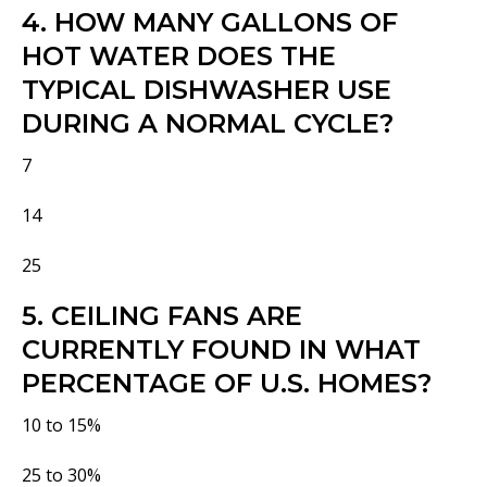
4. HOW MANY GALLONS OF
HOT WATER DOES THE
TYPICAL DISHWASHER USE
DURING A NORMAL CYCLE?
7
14
25
5. CEILING FANS ARE
CURRENTLY FOUND IN WHAT
PERCENTAGE OF U.S. HOMES?
10 to 15%
25 to 30%