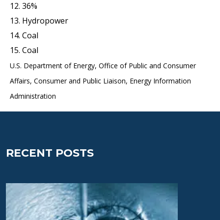
12. 36%
13. Hydropower
14. Coal
15. Coal
U.S. Department of Energy, Office of Public and Consumer
Affairs, Consumer and Public Liaison, Energy Information
Administration
RECENT POSTS