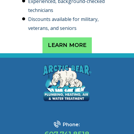
Experienced, background-checked
technicians
Discounts available for military,
veterans, and seniors
LEARN MORE
Phone: