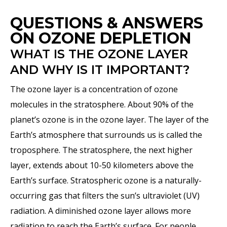
QUESTIONS & ANSWERS
ON OZONE DEPLETION
WHAT IS THE OZONE LAYER
AND WHY IS IT IMPORTANT?
The ozone layer is a concentration of ozone
molecules in the stratosphere. About 90% of the
planet’s ozone is in the ozone layer. The layer of the
Earth’s atmosphere that surrounds us is called the
troposphere. The stratosphere, the next higher
layer, extends about 10-50 kilometers above the
Earth’s surface. Stratospheric ozone is a naturally-
occurring gas that filters the sun’s ultraviolet (UV)
radiation. A diminished ozone layer allows more
radiation to reach the Earth’s surface. For people,