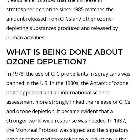
Measurements show that the increase in
stratospheric chlorine since 1985 matches the
amount released from CFCs and other ozone-
depleting substances produced and released by
human activities.
WHAT IS BEING DONE ABOUT
OZONE DEPLETION?
In 1978, the use of CFC propellants in spray cans was
banned in the U.S. In the 1980s, the Antarctic “ozone
hole” appeared and an international science
assessment more strongly linked the release of CFCs
and ozone depletion. It became evident that a
stronger world wide response was needed. In 1987,
the Montreal Protocol was signed and the signatory
nations committed themselves to a reduction in the