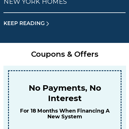
NEW YORK HOMES
KEEP READING
Coupons & Offers
No Payments, No
Interest
For 18 Months When Financing A
New System