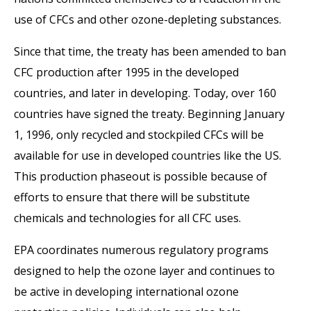
use of CFCs and other ozone-depleting substances.
Since that time, the treaty has been amended to ban
CFC production after 1995 in the developed
countries, and later in developing. Today, over 160
countries have signed the treaty. Beginning January
1, 1996, only recycled and stockpiled CFCs will be
available for use in developed countries like the US.
This production phaseout is possible because of
efforts to ensure that there will be substitute
chemicals and technologies for all CFC uses.
EPA coordinates numerous regulatory programs
designed to help the ozone layer and continues to
be active in developing international ozone