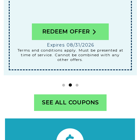
REDEEM OFFER
Expires 08/31/2026
Terms and conditions apply. Must be presented at
time of service. Cannot be combined with any
other offers.
SEE ALL COUPONS