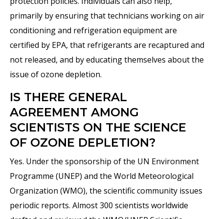
protection policies. Individuals can also help,
primarily by ensuring that technicians working on air
conditioning and refrigeration equipment are
certified by EPA, that refrigerants are recaptured and
not released, and by educating themselves about the
issue of ozone depletion.
IS THERE GENERAL
AGREEMENT AMONG
SCIENTISTS ON THE SCIENCE
OF OZONE DEPLETION?
Yes. Under the sponsorship of the UN Environment
Programme (UNEP) and the World Meteorological
Organization (WMO), the scientific community issues
periodic reports. Almost 300 scientists worldwide