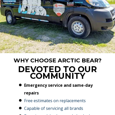
WHY CHOOSE ARCTIC BEAR?
DEVOTED TO OUR
COMMUNITY
Emergency service and same-day
repairs
Free estimates on replacements
Capable of servicing all brands