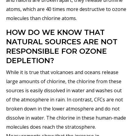
and halons are broken apart, they release bromine
atoms, which are 40 times more destructive to ozone
molecules than chlorine atoms.
HOW DO WE KNOW THAT
NATURAL SOURCES ARE NOT
RESPONSIBLE FOR OZONE
DEPLETION?
While it is true that volcanoes and oceans release
large amounts of chlorine, the chlorine from these
sources is easily dissolved in water and washes out
of the atmosphere in rain. In contrast, CFCs are not
broken down in the lower atmosphere and do not
dissolve in water. The chlorine in these human-made
molecules does reach the stratosphere.