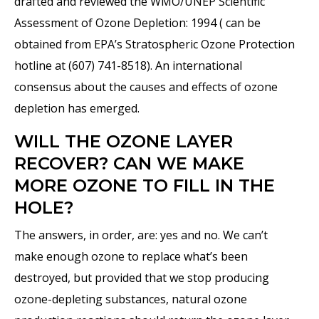
drafted and reviewed the WMO/UNEP Scientific
Assessment of Ozone Depletion: 1994 ( can be
obtained from EPA’s Stratospheric Ozone Protection
hotline at (607) 741-8518). An international
consensus about the causes and effects of ozone
depletion has emerged.
WILL THE OZONE LAYER
RECOVER? CAN WE MAKE
MORE OZONE TO FILL IN THE
HOLE?
The answers, in order, are: yes and no. We can’t
make enough ozone to replace what’s been
destroyed, but provided that we stop producing
ozone-depleting substances, natural ozone