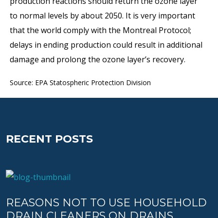
production reactions should return the ozone layer
to normal levels by about 2050. It is very important
that the world comply with the Montreal Protocol;
delays in ending production could result in additional
damage and prolong the ozone layer’s recovery.
Source: EPA Statospheric Protection Division
RECENT POSTS
REASONS NOT TO USE HOUSEHOLD
DRAIN CLEANERS ON DRAINS