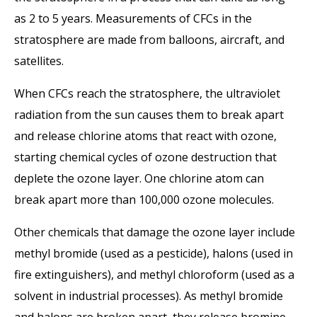
as 2 to 5 years. Measurements of CFCs in the
stratosphere are made from balloons, aircraft, and
satellites.
When CFCs reach the stratosphere, the ultraviolet
radiation from the sun causes them to break apart
and release chlorine atoms that react with ozone,
starting chemical cycles of ozone destruction that
deplete the ozone layer. One chlorine atom can
break apart more than 100,000 ozone molecules.
Other chemicals that damage the ozone layer include
methyl bromide (used as a pesticide), halons (used in
fire extinguishers), and methyl chloroform (used as a
solvent in industrial processes). As methyl bromide