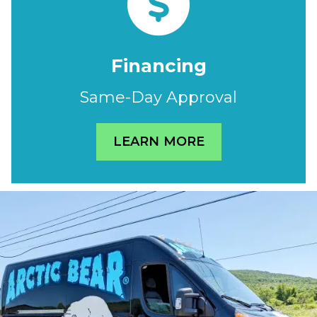
Financing
Same-Day Approval
LEARN MORE