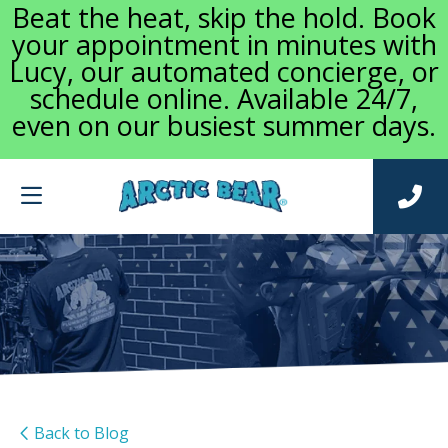
Beat the heat, skip the hold. Book
your appointment in minutes with
Lucy, our automated concierge, or
schedule online. Available 24/7,
even on our busiest summer days.
Back to Blog