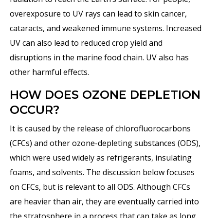
overexposure to UV rays can lead to skin cancer,
cataracts, and weakened immune systems. Increased
UV can also lead to reduced crop yield and
disruptions in the marine food chain. UV also has
other harmful effects.
HOW DOES OZONE DEPLETION
OCCUR?
It is caused by the release of chlorofluorocarbons
(CFCs) and other ozone-depleting substances (ODS),
which were used widely as refrigerants, insulating
foams, and solvents. The discussion below focuses
on CFCs, but is relevant to all ODS. Although CFCs
are heavier than air, they are eventually carried into
the stratosphere in a process that can take as long