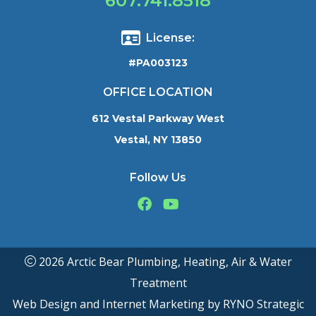
607.741.8518
License:
#PA003123
OFFICE LOCATION
612 Vestal Parkway West
Vestal, NY 13850
Follow Us
2026 Arctic Bear Plumbing, Heating, Air & Water
Treatment
Web Design and Internet Marketing by
RYNO Strategic