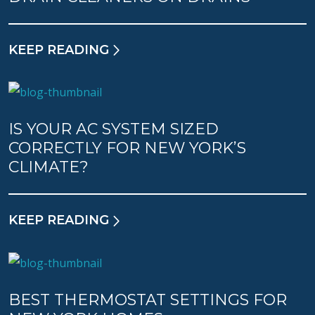
KEEP READING
IS YOUR AC SYSTEM SIZED
CORRECTLY FOR NEW YORK’S
CLIMATE?
KEEP READING
BEST THERMOSTAT SETTINGS FOR