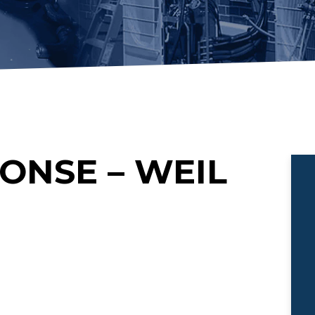
ONSE – WEIL