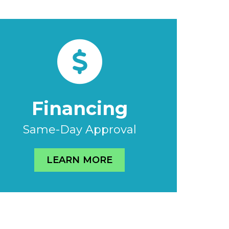
Financing
Same-Day Approval
LEARN MORE