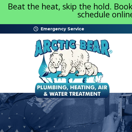
Beat the heat, skip the hold. Boo
schedule onlin
Emergency Service