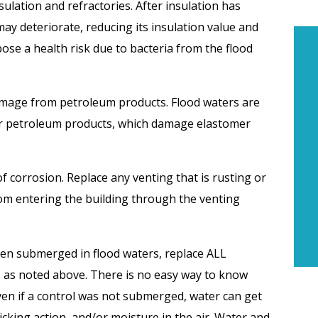
lation and refractories. After insulation has
ay deteriorate, reducing its insulation value and
 pose a health risk due to bacteria from the flood
damage from petroleum products. Flood waters are
er petroleum products, which damage elastomer
of corrosion. Replace any venting that is rusting or
rom entering the building through the venting
been submerged in flood waters, replace ALL
 as noted above. There is no easy way to know
n if a control was not submerged, water can get
cking action, and/or moisture in the air. Water and