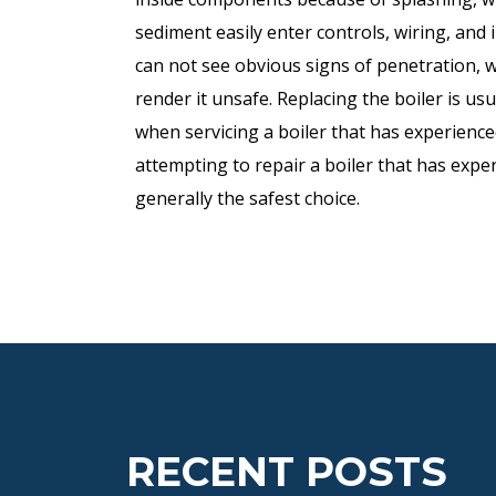
sediment easily enter controls, wiring, and
can not see obvious signs of penetration, 
render it unsafe. Replacing the boiler is u
when servicing a boiler that has experience
attempting to repair a boiler that has exper
generally the safest choice.
RECENT POSTS