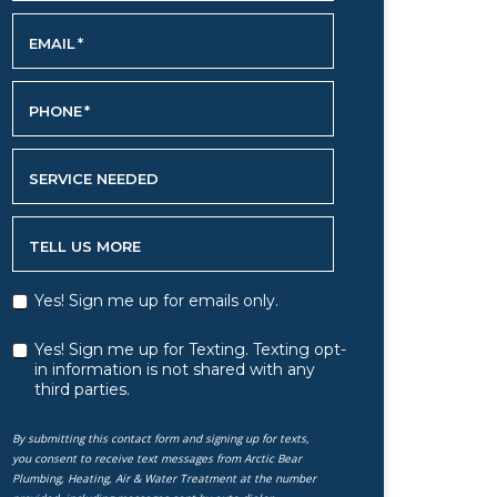
EMAIL
*
PHONE
*
SERVICE NEEDED
TELL US MORE
Yes! Sign me up for emails only.
Yes! Sign me up for Texting. Texting opt-
in information is not shared with any
third parties.
By submitting this contact form and signing up for texts,
you consent to receive text messages from Arctic Bear
Plumbing, Heating, Air & Water Treatment at the number