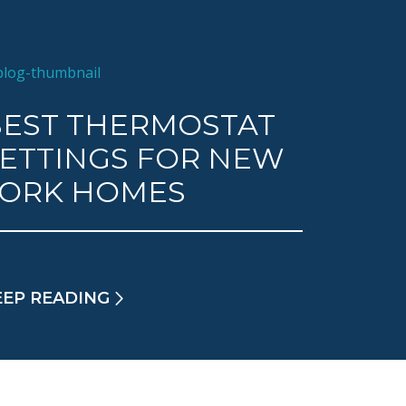
EST THERMOSTAT
ETTINGS FOR NEW
YORK HOMES
EEP READING