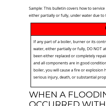
Sample: This bulletin covers how to service
either partially or fully, under water due to
If any part of a boiler, burner or its c
water, either partially or fully, DO NOT a
been either replaced or completely repair
and all components are in good condition 
boiler, you will cause a fire or explosion
serious injury, death, or substantial pr
WHEN A FLOODI
OCCURRED WITH 