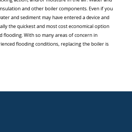
 insulation and other boiler components. Even if you
water and sediment may have entered a device and
sually the quickest and most cost economical option
d flooding. With so many areas of concern in
ienced flooding conditions, replacing the boiler is