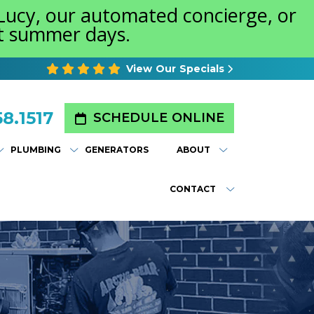
 Lucy, our automated concierge, or
st summer days.
View Our Specials
8.1517
SCHEDULE ONLINE
PLUMBING
GENERATORS
ABOUT
CONTACT