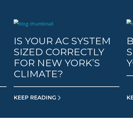
IS YOUR AC SYSTEM
B
SIZED CORRECTLY
S
FOR NEW YORK’S
CLIMATE?
KEEP READING
K