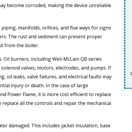
F
may become corroded, making the device unreliable
Fin
piping, manifolds, orifices, and flue ways for signs
ers. The rust and sediment can prevent proper
ut from the boiler.
REDEEM OFFER
ners. Oil burners, including Weil-McLain QB series
Expires 08/31/2026
solenoid valves, motors, electrodes, and pumps. If
Terms and conditions apply. Must be
Terms and conditions apply. Must be
presented at time of service. Cannot be
prese
oil leaks, valve failures, and electrical faults may
combined with any other offers.
c
ntial injury or death. In the case of large
d Power Flame, it is more cost efficient to replace
 replace all the controls and repair the mechanical
ater damaged. This includes jacket insulation, base