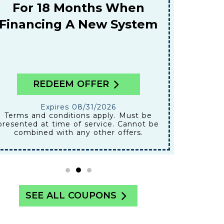
A
or 18 Months When
ancing A New System
REDEEM OFFER
RE
Expires 08/31/2026
Ex
Terms and conditions apply. Must be
nted at time of service. Cannot be
presented at
ombined with any other offers.
combined
SEE ALL COUPONS