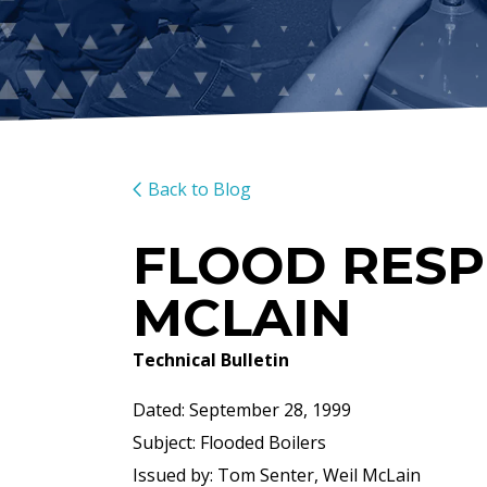
Back to Blog
FLOOD RESP
MCLAIN
Technical Bulletin
Dated: September 28, 1999
Subject: Flooded Boilers
Issued by: Tom Senter, Weil McLain