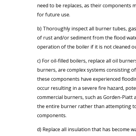
need to be replaces, as their components 
for future use.
b) Thoroughly inspect all burner tubes, gas 
of rust and/or sediment from the flood wat
operation of the boiler if it is not cleaned o
c) For oil-filled boilers, replace all oil bur
burners, are complex systems consisting of 
these components have experienced flooding, 
occur resulting in a severe fire hazard, pote
commercial burners, such as Gorden-Piatt an
the entire burner rather than attempting to
components.
d) Replace all insulation that has become w