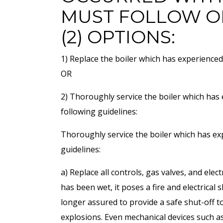
MUST FOLLOW O
(2) OPTIONS:
1) Replace the boiler which has experienced
OR
2) Thoroughly service the boiler which has
following guidelines:
Thoroughly service the boiler which has ex
guidelines:
a) Replace all controls, gas valves, and elect
has been wet, it poses a fire and electrical
longer assured to provide a safe shut-off to
explosions. Even mechanical devices such as 