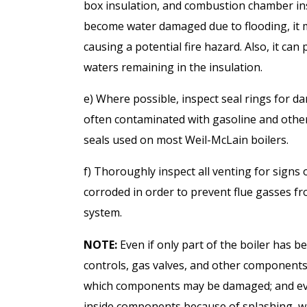
box insulation, and combustion chamber insu
become water damaged due to flooding, it m
causing a potential fire hazard. Also, it can
waters remaining in the insulation.
e) Where possible, inspect seal rings for 
often contaminated with gasoline and oth
seals used on most Weil-McLain boilers.
f) Thoroughly inspect all venting for signs 
corroded in order to prevent flue gasses f
system.
NOTE:
Even if only part of the boiler has 
controls, gas valves, and other components
which components may be damaged; and eve
inside components because of splashing, wi