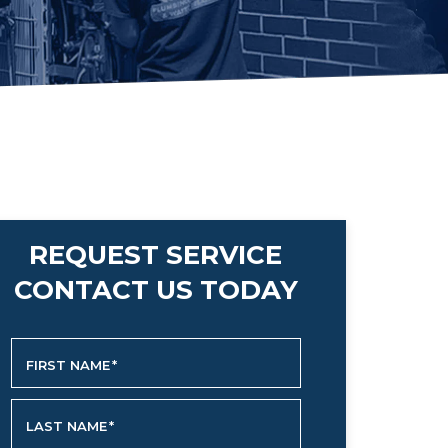
REQUEST SERVICE
CONTACT US TODAY
FIRST NAME
*
LAST NAME
*