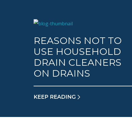
REASONS NOT TO
USE HOUSEHOLD
DRAIN CLEANERS
ON DRAINS
KEEP READING