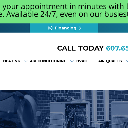
k your appointment in minutes with
e. Available 24/7, even on our busie
Financing
CALL TODAY
607.65
HEATING
AIR CONDITIONING
HVAC
AIR QUALITY