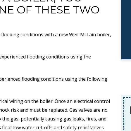
NE OF THESE TWO
 flooding conditions with a new Weil-McLain boiler,
 experienced flooding conditions using the
perienced flooding conditions using the following
rical wiring on the boiler. Once an electrical control
$89
No
 shock risk and must be replaced. Gas valves are no
 the gas, potentially causing gas leaks, fires, and
AC Tune-Up Special
float low water cut-offs and safety relief valves