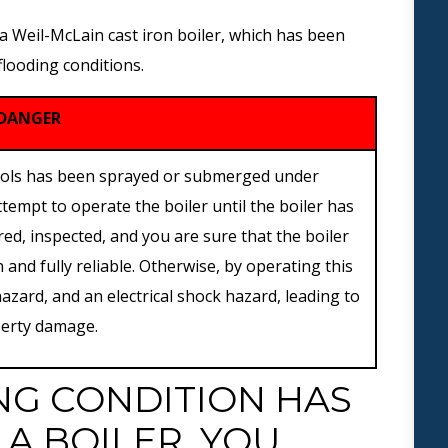
 a Weil-McLain cast iron boiler, which has been
 flooding conditions.
DANGER
ontrols has been sprayed or submerged under
ttempt to operate the boiler until the boiler has
ed, inspected, and you are sure that the boiler
and fully reliable. Otherwise, by operating this
 hazard, and an electrical shock hazard, leading to
operty damage.
NG CONDITION HAS
A BOILER, YOU