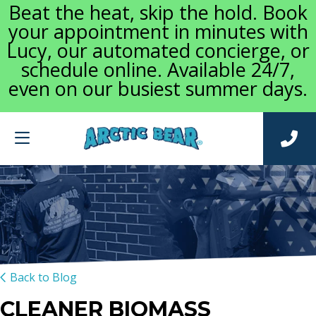
Beat the heat, skip the hold. Book
your appointment in minutes with
Lucy, our automated concierge, or
schedule online. Available 24/7,
even on our busiest summer days.
Back to Blog
CLEANER BIOMASS