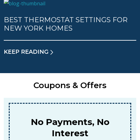
BEST THERMOSTAT SETTINGS FOR
NEW YORK HOMES
KEEP READING
Coupons & Offers
$159
For A Combined Furnace & AC