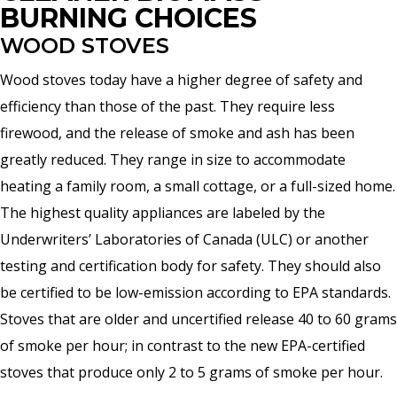
BURNING CHOICES
WOOD STOVES
Wood stoves today have a higher degree of safety and
efficiency than those of the past. They require less
firewood, and the release of smoke and ash has been
greatly reduced. They range in size to accommodate
heating a family room, a small cottage, or a full-sized home.
The highest quality appliances are labeled by the
Underwriters’ Laboratories of Canada (ULC) or another
testing and certification body for safety. They should also
be certified to be low-emission according to EPA standards.
Stoves that are older and uncertified release 40 to 60 grams
of smoke per hour; in contrast to the new EPA-certified
stoves that produce only 2 to 5 grams of smoke per hour.