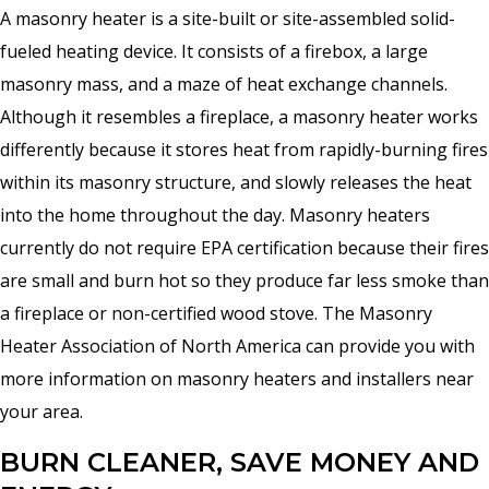
A masonry heater is a site-built or site-assembled solid-
fueled heating device. It consists of a firebox, a large
masonry mass, and a maze of heat exchange channels.
Although it resembles a fireplace, a masonry heater works
differently because it stores heat from rapidly-burning fires
within its masonry structure, and slowly releases the heat
into the home throughout the day. Masonry heaters
currently do not require EPA certification because their fires
are small and burn hot so they produce far less smoke than
a fireplace or non-certified wood stove. The Masonry
Heater Association of North America can provide you with
more information on masonry heaters and installers near
your area.
BURN CLEANER, SAVE MONEY AND