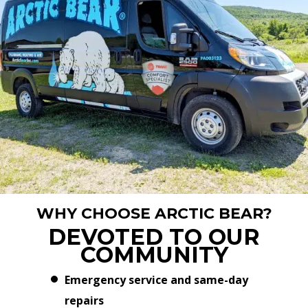
WHY CHOOSE ARCTIC BEAR?
DEVOTED TO OUR
COMMUNITY
Emergency service and same-day
repairs