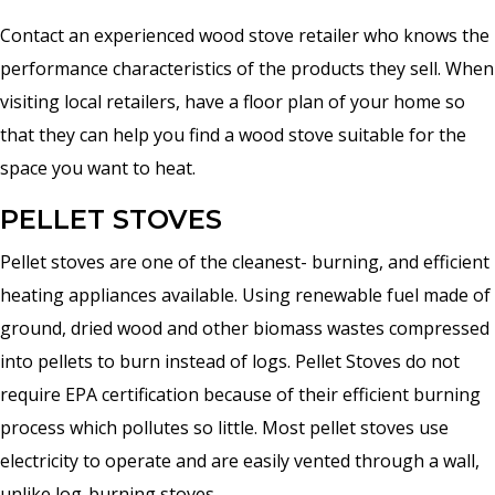
Contact an experienced wood stove retailer who knows the
performance characteristics of the products they sell. When
visiting local retailers, have a floor plan of your home so
that they can help you find a wood stove suitable for the
space you want to heat.
PELLET STOVES
Pellet stoves are one of the cleanest- burning, and efficient
heating appliances available. Using renewable fuel made of
ground, dried wood and other biomass wastes compressed
into pellets to burn instead of logs. Pellet Stoves do not
require EPA certification because of their efficient burning
process which pollutes so little. Most pellet stoves use
electricity to operate and are easily vented through a wall,
unlike log-burning stoves.