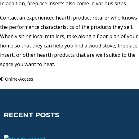
In addition, fireplace inserts also come in various sizes.
Contact an experienced hearth product retailer who knows
the performance characteristics of the products they sell.
When visiting local retailers, take along a floor plan of your
home so that they can help you find a wood stove, fireplace
insert, or other hearth products that are well suited to the
space you want to heat.
© Online-Access
RECENT POSTS