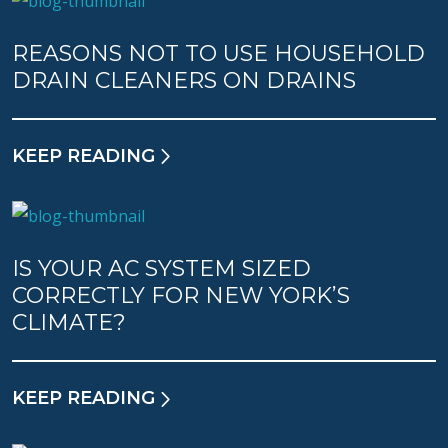
REASONS NOT TO USE HOUSEHOLD
DRAIN CLEANERS ON DRAINS
KEEP READING
IS YOUR AC SYSTEM SIZED
CORRECTLY FOR NEW YORK’S
CLIMATE?
KEEP READING