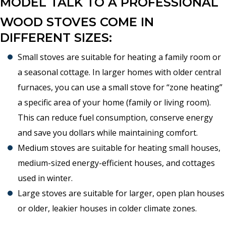
MODEL TALK TO A PROFESSIONAL
WOOD STOVES COME IN
DIFFERENT SIZES:
Small stoves are suitable for heating a family room or
a seasonal cottage. In larger homes with older central
furnaces, you can use a small stove for “zone heating”
a specific area of your home (family or living room).
This can reduce fuel consumption, conserve energy
and save you dollars while maintaining comfort.
Medium stoves are suitable for heating small houses,
medium-sized energy-efficient houses, and cottages
used in winter.
Large stoves are suitable for larger, open plan houses
or older, leakier houses in colder climate zones.