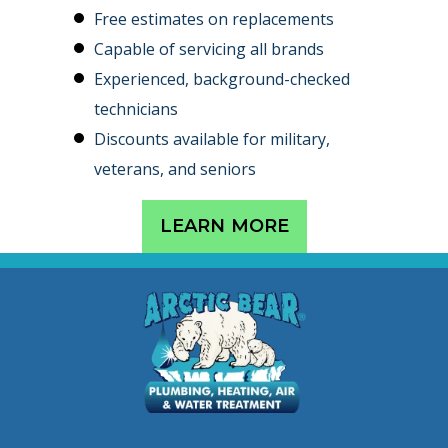
Free estimates on replacements
Capable of servicing all brands
Experienced, background-checked
technicians
Discounts available for military,
veterans, and seniors
LEARN MORE