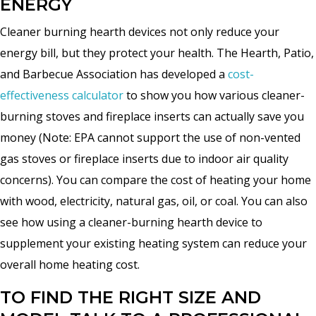
ENERGY
Cleaner burning hearth devices not only reduce your
energy bill, but they protect your health. The Hearth, Patio,
and Barbecue Association has developed a
cost-
effectiveness calculator
to show you how various cleaner-
burning stoves and fireplace inserts can actually save you
money (Note: EPA cannot support the use of non-vented
gas stoves or fireplace inserts due to indoor air quality
concerns). You can compare the cost of heating your home
with wood, electricity, natural gas, oil, or coal. You can also
see how using a cleaner-burning hearth device to
supplement your existing heating system can reduce your
overall home heating cost.
TO FIND THE RIGHT SIZE AND