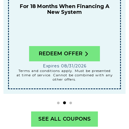
Tune-Up
REDEEM OFFER
Expires 08/31/2026
Terms and conditions apply. Must be presented
at time of service. Cannot be combined with any
other offers.
SEE ALL COUPONS