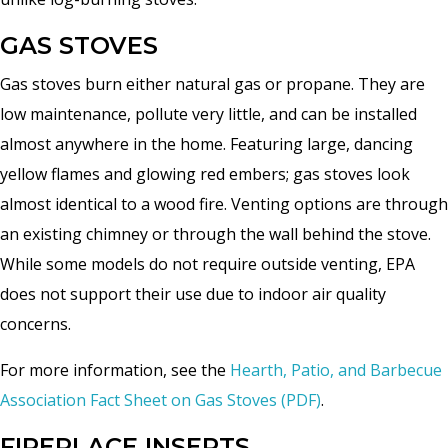
GAS STOVES
Gas stoves burn either natural gas or propane. They are
low maintenance, pollute very little, and can be installed
almost anywhere in the home. Featuring large, dancing
yellow flames and glowing red embers; gas stoves look
almost identical to a wood fire. Venting options are through
an existing chimney or through the wall behind the stove.
While some models do not require outside venting, EPA
does not support their use due to indoor air quality
concerns.
For more information, see the
Hearth, Patio, and Barbecue
Association Fact Sheet on Gas Stoves (PDF)
.
FIREPLACE INSERTS