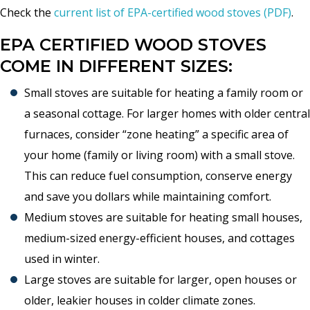
Check the
current list of EPA-certified wood stoves (PDF)
.
EPA CERTIFIED WOOD STOVES
COME IN DIFFERENT SIZES:
Small stoves are suitable for heating a family room or
a seasonal cottage. For larger homes with older central
furnaces, consider “zone heating” a specific area of
your home (family or living room) with a small stove.
This can reduce fuel consumption, conserve energy
and save you dollars while maintaining comfort.
Medium stoves are suitable for heating small houses,
medium-sized energy-efficient houses, and cottages
used in winter.
Large stoves are suitable for larger, open houses or
older, leakier houses in colder climate zones.