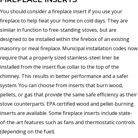
You should consider a fireplace insert if you use your
fireplace to help heat your home on cold days. They are
similar in function to free-standing stoves, but are
designed to be installed within the firebox of an existing
masonry or meal fireplace. Municipal installation codes now
require that a properly sized stainless-steel liner be
installed from the insert flue collar to the top of the
chimney. This results in better performance and a safer
system. You can choose from inserts that burn wood,
pellets, or gas that provide the same safe efficiency as their
stove counterparts. EPA certified wood and pellet-burning
inserts are available. Some fireplace inserts include state-
of-the-art features such as fans and thermostatic controls
(depending on the fuel).