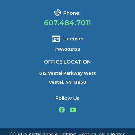
Phone:
607.484.7011
License:
#PA003123
OFFICE LOCATION
612 Vestal Parkway West
Vestal, NY 13850
Follow Us
2026 Arctic Bear Plumbing, Heating, Air & Water