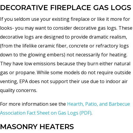
DECORATIVE FIREPLACE GAS LOGS
If you seldom use your existing fireplace or like it more for
looks- you may want to consider decorative gas logs. These
decorative logs are designed to provide dramatic realism,
(from the lifelike ceramic fiber, concrete or refractory logs
down to the glowing embers) not necessarily for heating.
They have low emissions because they burn either natural
gas or propane. While some models do not require outside
venting, EPA does not support their use due to indoor air
quality concerns.
For more information see the
Hearth, Patio, and Barbecue
Association Fact Sheet on Gas Logs (PDF)
.
MASONRY HEATERS