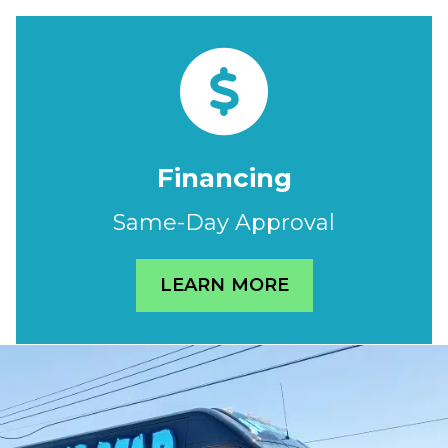
Financing
Same-Day Approval
LEARN MORE