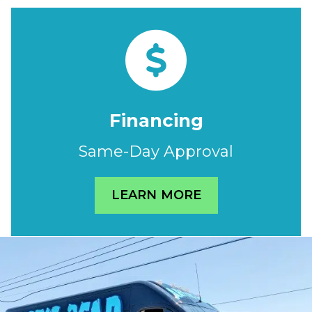
Financing
Same-Day Approval
LEARN MORE