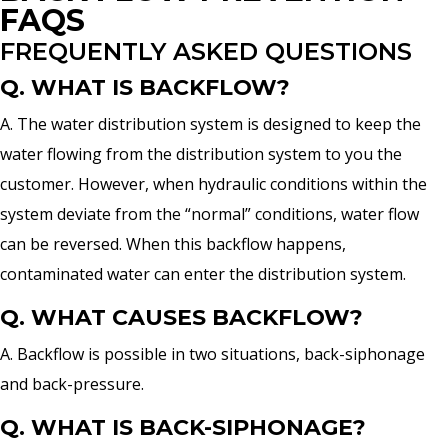
FAQS
FREQUENTLY ASKED QUESTIONS
Q. WHAT IS BACKFLOW?
A. The water distribution system is designed to keep the
water flowing from the distribution system to you the
customer. However, when hydraulic conditions within the
system deviate from the “normal” conditions, water flow
can be reversed. When this backflow happens,
contaminated water can enter the distribution system.
Q. WHAT CAUSES BACKFLOW?
A. Backflow is possible in two situations, back-siphonage
and back-pressure.
Q. WHAT IS BACK-SIPHONAGE?