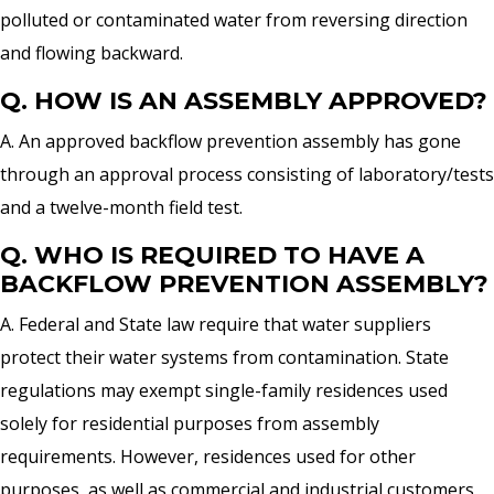
polluted or contaminated water from reversing direction
and flowing backward.
Q. HOW IS AN ASSEMBLY APPROVED?
A. An approved backflow prevention assembly has gone
through an approval process consisting of laboratory/tests
and a twelve-month field test.
Q. WHO IS REQUIRED TO HAVE A
BACKFLOW PREVENTION ASSEMBLY?
A. Federal and State law require that water suppliers
protect their water systems from contamination. State
regulations may exempt single-family residences used
solely for residential purposes from assembly
requirements. However, residences used for other
purposes, as well as commercial and industrial customers,