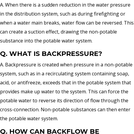
A. When there is a sudden reduction in the water pressure
in the distribution system, such as during firefighting or
when a water main breaks, water flow can be reversed. This
can create a suction effect, drawing the non-potable
substance into the potable water system.
Q. WHAT IS BACKPRESSURE?
A. Backpressure is created when pressure in a non-potable
system, such as in a recirculating system containing soap,
acid, or antifreeze, exceeds that in the potable system that
provides make up water to the system. This can force the
potable water to reverse its direction of flow through the
cross-connection. Non-potable substances can then enter
the potable water system.
Q. HOW CAN BACKFLOW BE