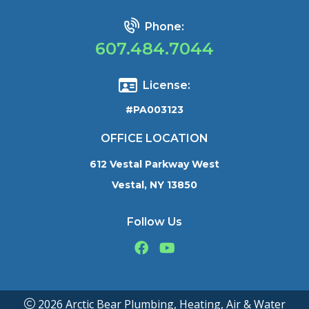
Phone:
607.484.7044
License:
#PA003123
OFFICE LOCATION
612 Vestal Parkway West
Vestal, NY 13850
Follow Us
2026 Arctic Bear Plumbing, Heating, Air & Water