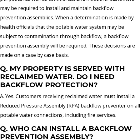
may be required to install and maintain backflow
prevention assemblies. When a determination is made by
health officials that the potable water system may be
subject to contamination through backflow, a backflow
prevention assembly will be required. These decisions are
made on a case by case basis.
Q. MY PROPERTY IS SERVED WITH
RECLAIMED WATER. DO I NEED
BACKFLOW PROTECTION?
A. Yes. Customers receiving reclaimed water must install a
Reduced Pressure Assembly (RPA) backflow preventer on all
potable water connections, including fire services.
Q. WHO CAN INSTALL A BACKFLOW
PREVENTION ASSEMBLY?