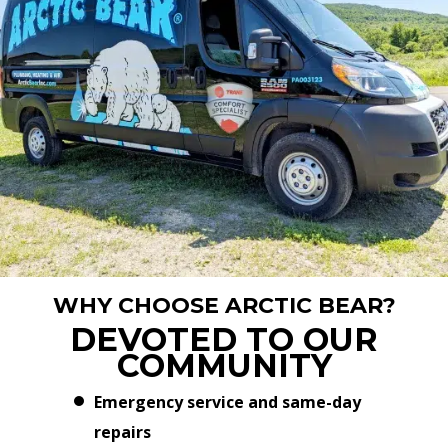
WHY CHOOSE ARCTIC BEAR?
DEVOTED TO OUR
COMMUNITY
Emergency service and same-day
repairs