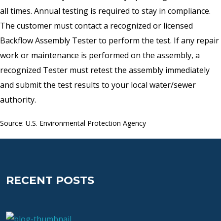
all times. Annual testing is required to stay in compliance.
The customer must contact a recognized or licensed
Backflow Assembly Tester to perform the test. If any repair
work or maintenance is performed on the assembly, a
recognized Tester must retest the assembly immediately
and submit the test results to your local water/sewer
authority.
Source: U.S. Environmental Protection Agency
RECENT POSTS