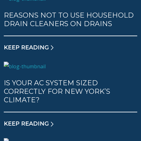
REASONS NOT TO USE HOUSEHOLD
DRAIN CLEANERS ON DRAINS
KEEP READING
IS YOUR AC SYSTEM SIZED
CORRECTLY FOR NEW YORK’S
CLIMATE?
KEEP READING