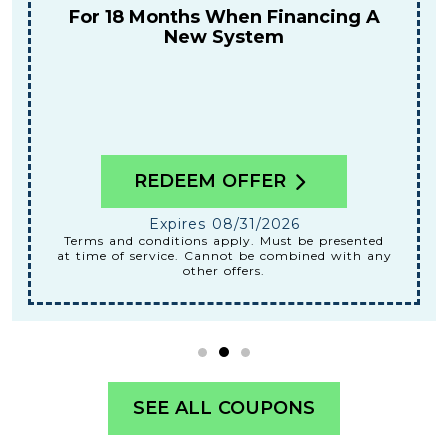
For 18 Months When Financing A
New System
REDEEM OFFER
Expires 08/31/2026
Terms and conditions apply. Must be presented
at time of service. Cannot be combined with any
other offers.
SEE ALL COUPONS