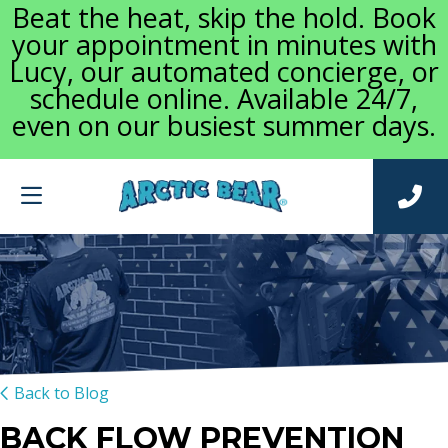
Beat the heat, skip the hold. Book
your appointment in minutes with
Lucy, our automated concierge, or
schedule online. Available 24/7,
even on our busiest summer days.
Back to Blog
BACK FLOW PREVENTION