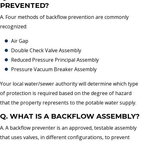
PREVENTED?
A. Four methods of backflow prevention are commonly
recognized:
Air Gap
Double Check Valve Assembly
Reduced Pressure Principal Assembly
Pressure Vacuum Breaker Assembly
Your local water/sewer authority will determine which type
of protection is required based on the degree of hazard
that the property represents to the potable water supply.
Q. WHAT IS A BACKFLOW ASSEMBLY?
A. A backflow preventer is an approved, testable assembly
that uses valves, in different configurations, to prevent