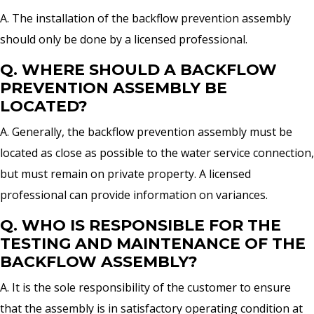
A. The installation of the backflow prevention assembly
should only be done by a licensed professional.
Q. WHERE SHOULD A BACKFLOW
PREVENTION ASSEMBLY BE
LOCATED?
A. Generally, the backflow prevention assembly must be
located as close as possible to the water service connection,
but must remain on private property. A licensed
professional can provide information on variances.
Q. WHO IS RESPONSIBLE FOR THE
TESTING AND MAINTENANCE OF THE
BACKFLOW ASSEMBLY?
A. It is the sole responsibility of the customer to ensure
that the assembly is in satisfactory operating condition at