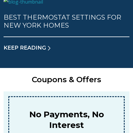
BEST THERMOSTAT SETTINGS FOR
NEW YORK HOMES
KEEP READING
Coupons & Offers
No Payments, No
Interest