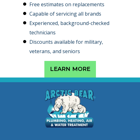
Free estimates on replacements
Capable of servicing all brands
Experienced, background-checked
technicians
Discounts available for military,
veterans, and seniors
LEARN MORE