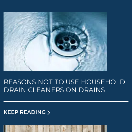
REASONS NOT TO USE HOUSEHOLD
DRAIN CLEANERS ON DRAINS
KEEP READING