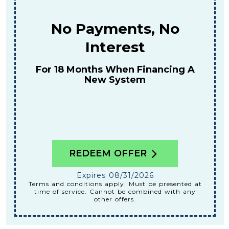
$159
For A Combined Furnace & AC
Tune-Up
REDEEM OFFER
Expires 08/31/2026
Terms and conditions apply. Must be presented at
time of service. Cannot be combined with any
other offers.