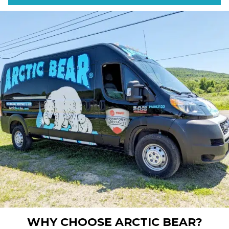
WHY CHOOSE ARCTIC BEAR?