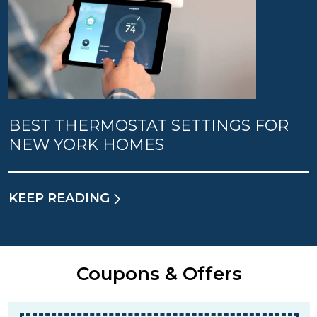
BEST THERMOSTAT SETTINGS FOR
NEW YORK HOMES
KEEP READING
Coupons & Offers