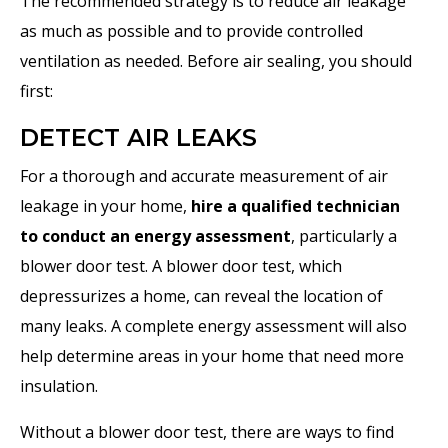
The recommended strategy is to reduce air leakage
as much as possible and to provide controlled
ventilation as needed. Before air sealing, you should
first:
DETECT AIR LEAKS
For a thorough and accurate measurement of air
leakage in your home,
hire a qualified technician
to conduct an energy assessment
, particularly a
blower door test. A blower door test, which
depressurizes a home, can reveal the location of
many leaks. A complete energy assessment will also
help determine areas in your home that need more
insulation.
Without a blower door test, there are ways to find