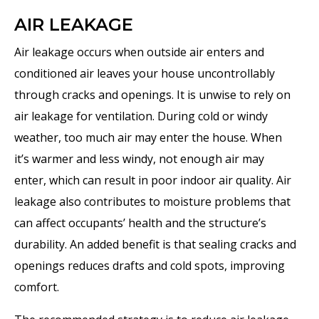
AIR LEAKAGE
Air leakage occurs when outside air enters and
conditioned air leaves your house uncontrollably
through cracks and openings. It is unwise to rely on
air leakage for ventilation. During cold or windy
weather, too much air may enter the house. When
it’s warmer and less windy, not enough air may
enter, which can result in poor indoor air quality. Air
leakage also contributes to moisture problems that
can affect occupants’ health and the structure’s
durability. An added benefit is that sealing cracks and
openings reduces drafts and cold spots, improving
comfort.