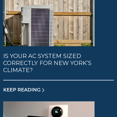
IS YOUR AC SYSTEM SIZED
CORRECTLY FOR NEW YORK’S
CLIMATE?
KEEP READING