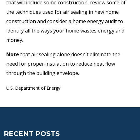
that will include some construction, review some of
the techniques used for air sealing in new home
construction and consider a home energy audit to
identify all the ways your home wastes energy and
money.
Note
that air sealing alone doesn’t eliminate the
need for proper insulation to reduce heat flow
through the building envelope.
U.S. Department of Energy
RECENT POSTS