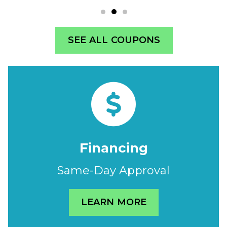
SEE ALL COUPONS
Financing
Same-Day Approval
LEARN MORE