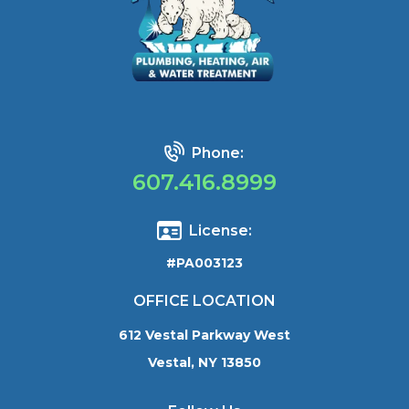
Phone:
607.416.8999
License:
#PA003123
OFFICE LOCATION
612 Vestal Parkway West
Vestal, NY 13850