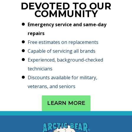
DEVOTED TO OUR
COMMUNITY
Emergency service and same-day
repairs
Free estimates on replacements
Capable of servicing all brands
Experienced, background-checked
technicians
Discounts available for military,
veterans, and seniors
LEARN MORE