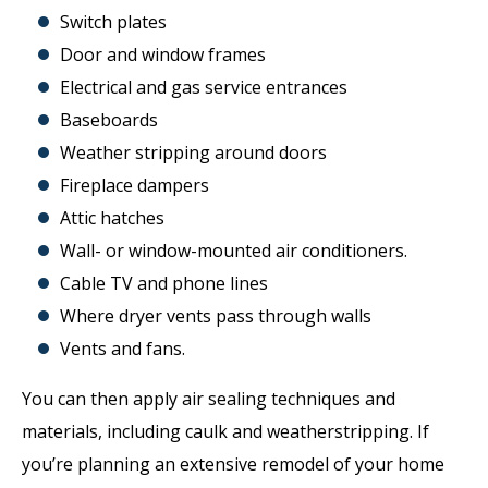
Switch plates
Door and window frames
Electrical and gas service entrances
Baseboards
Weather stripping around doors
Fireplace dampers
Attic hatches
Wall- or window-mounted air conditioners.
Cable TV and phone lines
Where dryer vents pass through walls
Vents and fans.
You can then apply air sealing techniques and
materials, including caulk and weatherstripping. If
you’re planning an extensive remodel of your home