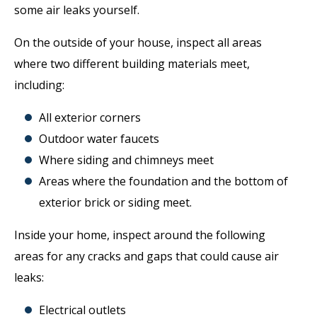
some air leaks yourself.
On the outside of your house, inspect all areas
where two different building materials meet,
including:
All exterior corners
Outdoor water faucets
Where siding and chimneys meet
Areas where the foundation and the bottom of
exterior brick or siding meet.
Inside your home, inspect around the following
areas for any cracks and gaps that could cause air
leaks:
Electrical outlets