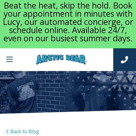
Beat the heat, skip the hold. Book
your appointment in minutes with
Lucy, our automated concierge, or
schedule online. Available 24/7,
even on our busiest summer days.
Back to Blog