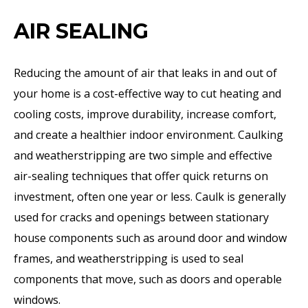
AIR SEALING
Reducing the amount of air that leaks in and out of
your home is a cost-effective way to cut heating and
cooling costs, improve durability, increase comfort,
and create a healthier indoor environment. Caulking
and weatherstripping are two simple and effective
air-sealing techniques that offer quick returns on
investment, often one year or less. Caulk is generally
used for cracks and openings between stationary
house components such as around door and window
frames, and weatherstripping is used to seal
components that move, such as doors and operable
windows.