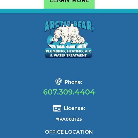
LEARN MORE
Phone:
607.309.4404
License:
#PA003123
OFFICE LOCATION