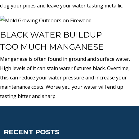
clog your pipes and leave your water tasting metallic.
BLACK WATER BUILDUP
TOO MUCH MANGANESE
Manganese is often found in ground and surface water.
High levels of it can stain water fixtures black. Overtime,
this can reduce your water pressure and increase your
maintenance costs. Worse yet, your water will end up
tasting bitter and sharp.
RECENT POSTS