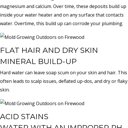
magnesium and calcium. Over time, these deposits build up
inside your water heater and on any surface that contacts
water. Overtime, this build up can corrode your plumbing.
FLAT HAIR AND DRY SKIN
MINERAL BUILD-UP
Hard water can leave soap scum on your skin and hair. This
often leads to scalp issues, deflated up-dos, and dry or flaky
skin.
ACID STAINS
WATER WITH AN IMPROPER PH