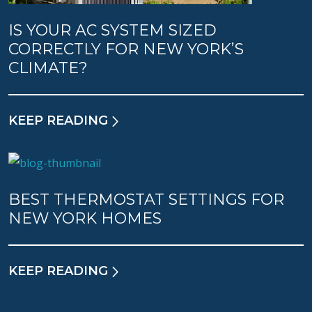
IS YOUR AC SYSTEM SIZED
CORRECTLY FOR NEW YORK’S
CLIMATE?
KEEP READING
BEST THERMOSTAT SETTINGS FOR
NEW YORK HOMES
KEEP READING