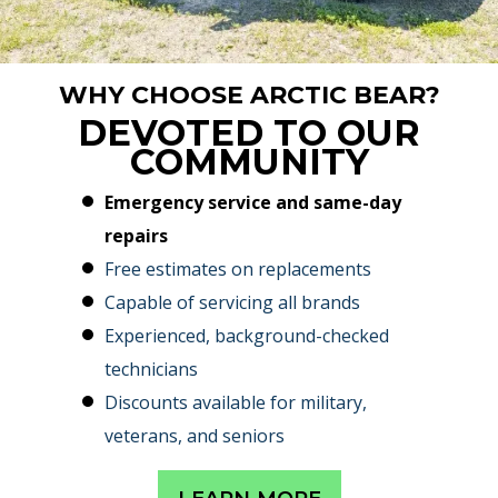
WHY CHOOSE ARCTIC BEAR?
DEVOTED TO OUR
COMMUNITY
Emergency service and same-day
repairs
Free estimates on replacements
Capable of servicing all brands
Experienced, background-checked
technicians
Discounts available for military,
veterans, and seniors