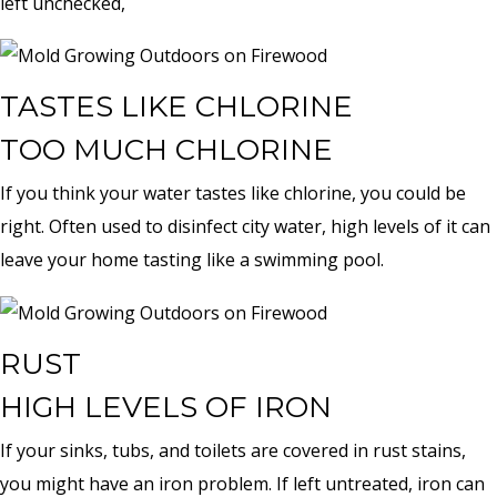
left unchecked,
TASTES LIKE CHLORINE
TOO MUCH CHLORINE
If you think your water tastes like chlorine, you could be
right. Often used to disinfect city water, high levels of it can
leave your home tasting like a swimming pool.
RUST
HIGH LEVELS OF IRON
If your sinks, tubs, and toilets are covered in rust stains,
you might have an iron problem. If left untreated, iron can