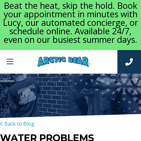
Beat the heat, skip the hold. Book
your appointment in minutes with
Lucy, our automated concierge, or
schedule online. Available 24/7,
even on our busiest summer days.
Back to Blog
WATER PROBLEMS