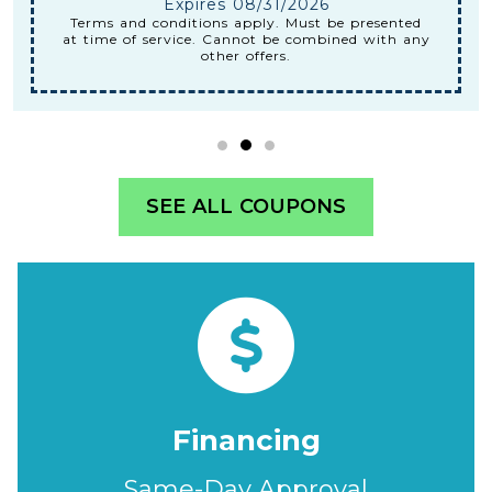
Expires 08/31/2026
Terms and conditions apply. Must be presented
at time of service. Cannot be combined with any
other offers.
SEE ALL COUPONS
Financing
Same-Day Approval