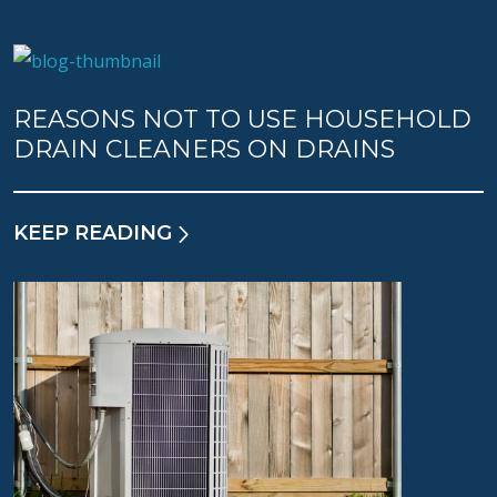
REASONS NOT TO USE HOUSEHOLD
DRAIN CLEANERS ON DRAINS
KEEP READING