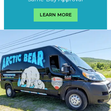
LEARN MORE