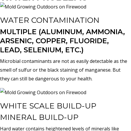
WATER CONTAMINATION
MULTIPLE (ALUMINUM, AMMONIA,
ARSENIC, COPPER, FLUORIDE,
LEAD, SELENIUM, ETC.)
Microbial contaminants are not as easily detectable as the
smell of sulfur or the black staining of manganese. But
they can still be dangerous to your health.
WHITE SCALE BUILD-UP
MINERAL BUILD-UP
Hard water contains heightened levels of minerals like