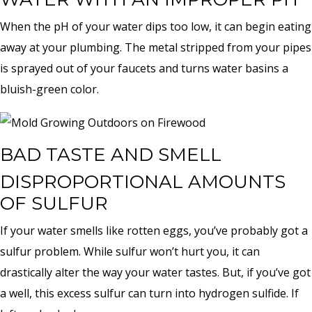
When the pH of your water dips too low, it can begin eating
away at your plumbing. The metal stripped from your pipes
is sprayed out of your faucets and turns water basins a
bluish-green color.
BAD TASTE AND SMELL
DISPROPORTIONAL AMOUNTS
OF SULFUR
If your water smells like rotten eggs, you’ve probably got a
sulfur problem. While sulfur won’t hurt you, it can
drastically alter the way your water tastes. But, if you’ve got
a well, this excess sulfur can turn into hydrogen sulfide. If