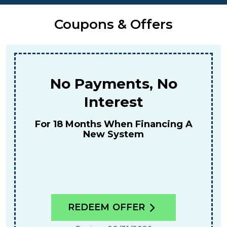
Coupons & Offers
No Payments, No
Interest
For 18 Months When Financing A
New System
REDEEM OFFER